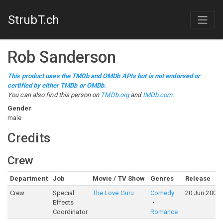
StrubT.ch
Rob Sanderson
This product uses the TMDb and OMDb APIs but is not endorsed or
certified by either TMDb or OMDb.
You can also find this person on
TMDb.org
and
IMDb.com
.
Gender
male
Credits
Crew
Department
Job
Movie / TV Show
Genres
Release
Crew
Special
The Love Guru
Comedy
20 Jun 2008
Effects
Coordinator
Romance