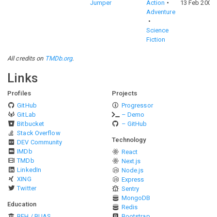
Jumper
Action
13 Feb 2008
Adventure
Science
Fiction
All credits on
TMDb.org
.
Links
Profiles
Projects
GitHub
Progressor
GitLab
– Demo
Bitbucket
– GitHub
Stack Overflow
Technology
DEV Community
IMDb
React
TMDb
Next.js
LinkedIn
Node.js
XING
Express
Twitter
Sentry
MongoDB
Education
Redis
BFH / BUAS
Bootstrap