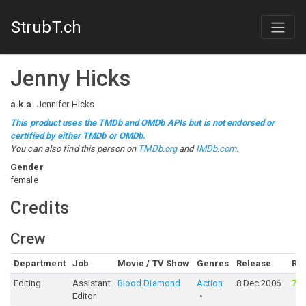
StrubT.ch
Jenny Hicks
a.k.a.
Jennifer Hicks
This product uses the TMDb and OMDb APIs but is not endorsed or
certified by either TMDb or OMDb.
You can also find this person on
TMDb.org
and
IMDb.com
.
Gender
female
Credits
Crew
Department
Job
Movie / TV Show
Genres
Release
Rat
Editing
Assistant
Blood Diamond
Action
8 Dec 2006
76
Editor