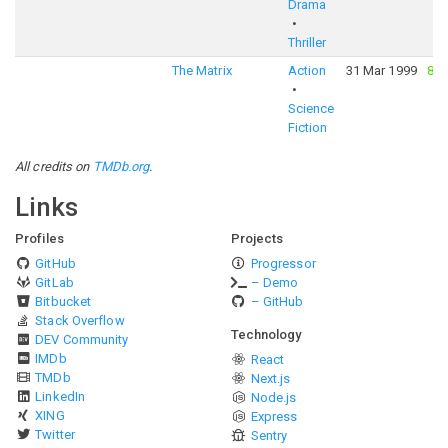
Drama
Thriller
The Matrix
Action
31 Mar 1999
83
Science
Fiction
All credits on
TMDb.org
.
Links
Profiles
Projects
GitHub
Progressor
GitLab
– Demo
Bitbucket
– GitHub
Stack Overflow
Technology
DEV Community
IMDb
React
TMDb
Next.js
LinkedIn
Node.js
XING
Express
Twitter
Sentry