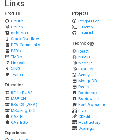
Links
Profiles
Projects
GitHub
Progressor
GitLab
– Demo
Bitbucket
– GitHub
Stack Overflow
Technology
DEV Community
IMDb
React
TMDb
Next.js
LinkedIn
Node.js
XING
Express
Twitter
Sentry
MongoDB
Education
Redis
BFH / BUAS
Bootstrap
MSE-CH
Bootswatch
BSc CS (WBA)
Font Awesome
MSc Eng. (ICT)
nivo
CAS BI
CKEditor 5
CAS BGD
Hostfactory
Scalingo
Experience