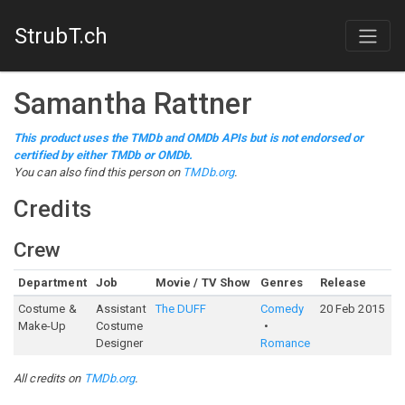
StrubT.ch
Samantha Rattner
This product uses the TMDb and OMDb APIs but is not endorsed or
certified by either TMDb or OMDb.
You can also find this person on
TMDb.org
.
Credits
Crew
Department
Job
Movie / TV Show
Genres
Release
R
Costume &
Assistant
The DUFF
Comedy
20 Feb 2015
6
Make-Up
Costume
Designer
Romance
All credits on
TMDb.org
.