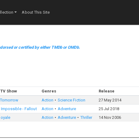
lection
About This Site
dorsed or certified by either TMDb or OMDb.
 TV Show
Genres
Release
 Tomorrow
Action
Science Fiction
27 May 2014
 Impossible - Fallout
Action
Adventure
25 Jul 2018
Royale
Action
Adventure
Thriller
14 Nov 2006