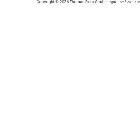
Copyright ©
2026
Thomas
Reto
Strub
login
profiles
sit