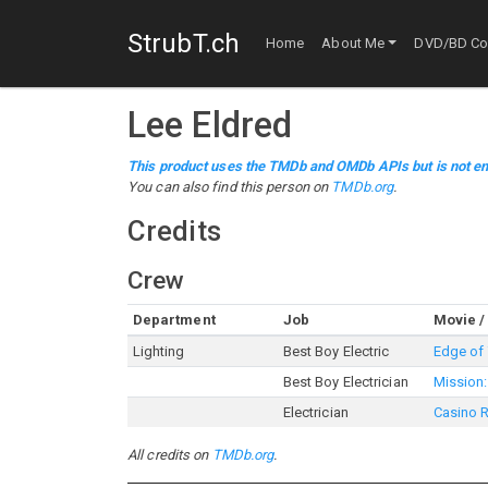
StrubT.ch
Home
About Me
DVD/BD Col
Lee Eldred
This product uses the TMDb and OMDb APIs but is not en
You can also find this person on
TMDb.org
.
Credits
Crew
Department
Job
Movie /
Lighting
Best Boy Electric
Edge of
Best Boy Electrician
Mission:
Electrician
Casino 
All credits on
TMDb.org
.