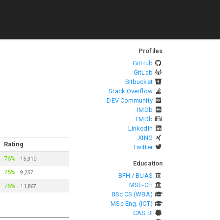
Profiles
GitHub
GitLab
Bitbucket
Stack Overflow
DEV Community
IMDb
TMDb
LinkedIn
XING
Rating
Twitter
76%
·
15,310
Education
75%
·
9,257
BFH / BUAS
MSE-CH
76%
·
11,867
BSc CS (WBA)
MSc Eng. (ICT)
CAS BI