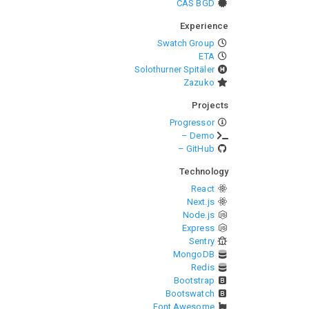
CAS BGD
Experience
Swatch Group
ETA
Solothurner Spitäler
Zazuko
Projects
Progressor
– Demo
– GitHub
Technology
React
Next.js
Node.js
Express
Sentry
MongoDB
Redis
Bootstrap
Bootswatch
Font Awesome