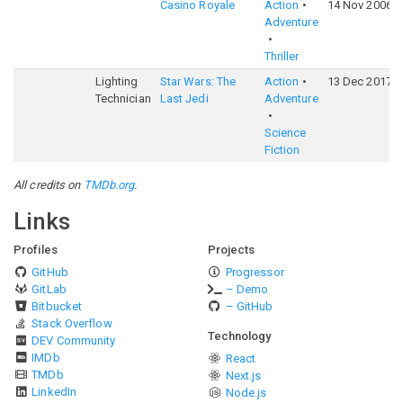
Casino Royale
Action
14 Nov 2006
Adventure
Thriller
Lighting
Star Wars: The
Action
13 Dec 2017
Technician
Last Jedi
Adventure
Science
Fiction
All credits on
TMDb.org
.
Links
Profiles
Projects
GitHub
Progressor
GitLab
– Demo
Bitbucket
– GitHub
Stack Overflow
Technology
DEV Community
IMDb
React
TMDb
Next.js
LinkedIn
Node.js