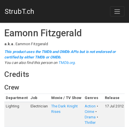
StrubT.ch
Eamonn Fitzgerald
a.k.a.
Eammon Fitzgerald
This product uses the TMDb and OMDb APIs but is not endorsed or
certified by either TMDb or OMDb.
You can also find this person on
TMDb.org
.
Credits
Crew
Department
Job
Movie / TV Show
Genres
Release
Lighting
Electrician
The Dark Knight
Action
17 Jul 2012
Rises
Crime
Drama
Thriller