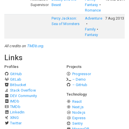
Supervisor
Beast
Fantasy
Romance
Percy Jackson:
Adventure
7 Aug 2013
Sea of Monsters
Family
Fantasy
All credits on
TMDb.org
.
Links
Profiles
Projects
GitHub
Progressor
GitLab
– Demo
Bitbucket
– GitHub
Stack Overflow
Technology
DEV Community
IMDb
React
TMDb
Next.js
LinkedIn
Node.js
XING
Express
Twitter
Sentry
MongoDB