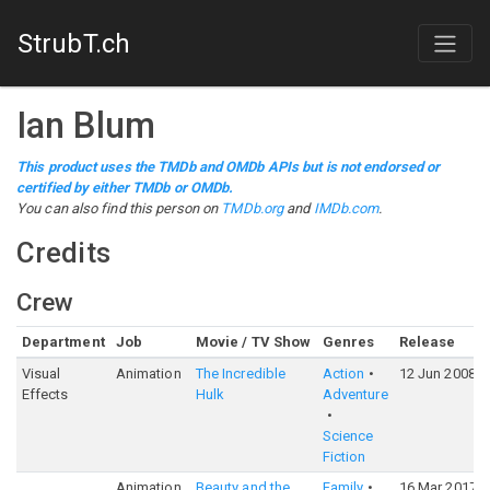
StrubT.ch
Ian Blum
This product uses the TMDb and OMDb APIs but is not endorsed or
certified by either TMDb or OMDb.
You can also find this person on
TMDb.org
and
IMDb.com
.
Credits
Crew
Department
Job
Movie / TV Show
Genres
Release
Visual
Animation
The Incredible
Action
12 Jun 2008
Effects
Hulk
Adventure
Science
Fiction
Animation
Beauty and the
Family
16 Mar 2017