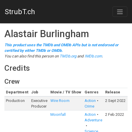
StrubT.ch
Alastair Burlingham
This product uses the TMDb and OMDb APIs but is not endorsed or
certified by either TMDb or OMDb.
You can also find this person on
TMDb.org
and
IMDb.com
.
Credits
Crew
Department
Job
Movie / TV Show
Genres
Release
R
Production
Executive
Wire Room
Action
2 Sept 2022
6
Producer
Crime
Moonfall
Action
2 Feb 2022
6
Adventure
Science