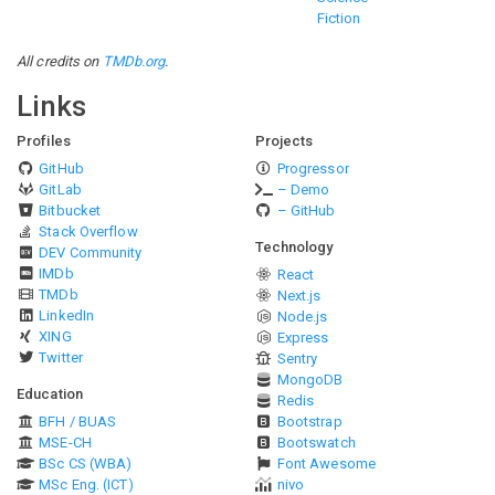
Fiction
All credits on
TMDb.org
.
Links
Profiles
Projects
GitHub
Progressor
GitLab
– Demo
Bitbucket
– GitHub
Stack Overflow
Technology
DEV Community
IMDb
React
TMDb
Next.js
LinkedIn
Node.js
XING
Express
Twitter
Sentry
MongoDB
Education
Redis
BFH / BUAS
Bootstrap
MSE-CH
Bootswatch
BSc CS (WBA)
Font Awesome
MSc Eng. (ICT)
nivo