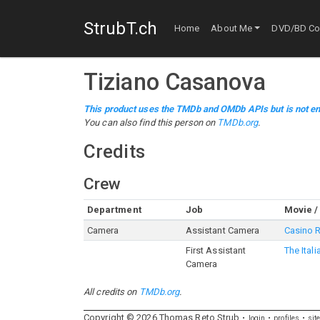
StrubT.ch
Home
About Me
DVD/BD Col
Tiziano Casanova
This product uses the TMDb and OMDb APIs but is not en
You can also find this person on
TMDb.org
.
Credits
Crew
Department
Job
Movie /
Camera
Assistant Camera
Casino 
First Assistant
The Ital
Camera
All credits on
TMDb.org
.
Copyright ©
2026
Thomas
Reto
Strub
login
profiles
sit