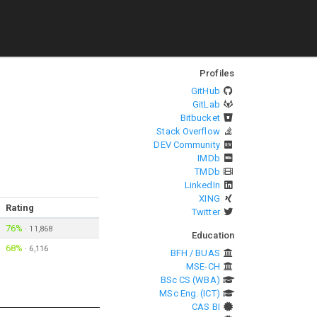
Profiles
GitHub
GitLab
Bitbucket
Stack Overflow
DEV Community
IMDb
TMDb
LinkedIn
XING
Rating
Twitter
76%
·
11,868
Education
68%
·
6,116
BFH / BUAS
MSE-CH
BSc CS (WBA)
MSc Eng. (ICT)
CAS BI