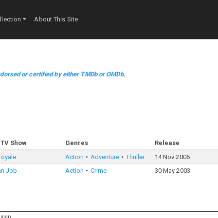
lection
About This Site
dorsed or certified by either TMDb or OMDb.
 TV Show
Genres
Release
Royale
Action
Adventure
Thriller
14 Nov 2006
ian Job
Action
Crime
30 May 2003
emap