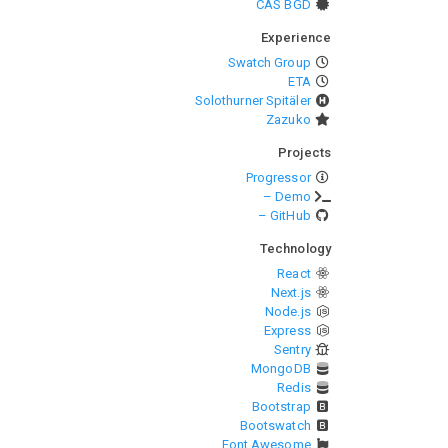
CAS BGD
Experience
Swatch Group
ETA
Solothurner Spitäler
Zazuko
Projects
Progressor
– Demo
– GitHub
Technology
React
Next.js
Node.js
Express
Sentry
MongoDB
Redis
Bootstrap
Bootswatch
Font Awesome