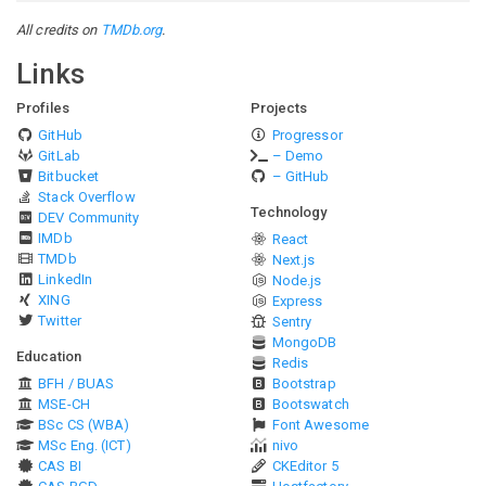
All credits on
TMDb.org
.
Links
Profiles
Projects
GitHub
Progressor
GitLab
– Demo
Bitbucket
– GitHub
Stack Overflow
Technology
DEV Community
IMDb
React
TMDb
Next.js
LinkedIn
Node.js
XING
Express
Twitter
Sentry
MongoDB
Education
Redis
BFH / BUAS
Bootstrap
MSE-CH
Bootswatch
BSc CS (WBA)
Font Awesome
MSc Eng. (ICT)
nivo
CAS BI
CKEditor 5