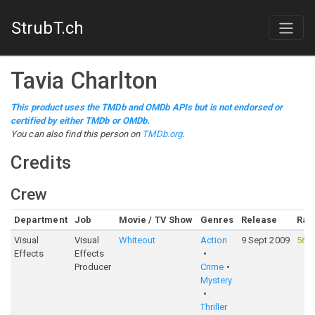
StrubT.ch
Tavia Charlton
This product uses the TMDb and OMDb APIs but is not endorsed or
certified by either TMDb or OMDb.
You can also find this person on
TMDb.org
.
Credits
Crew
Department
Job
Movie / TV Show
Genres
Release
Rat
Visual
Visual
Whiteout
Action
9 Sept 2009
56%
Effects
Effects
Producer
Crime
Mystery
Thriller