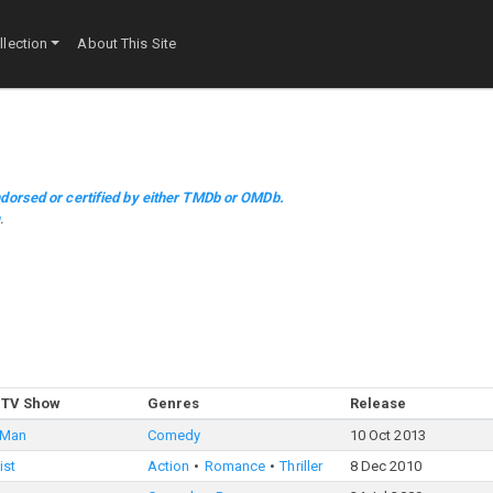
lection
About This Site
dorsed or certified by either TMDb or OMDb.
m
.
 TV Show
Genres
Release
 Man
Comedy
10 Oct 2013
ist
Action
Romance
Thriller
8 Dec 2010