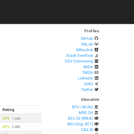
Profiles
GitHub
GitLab
Bitbucket
Stack Overflow
DEV Community
IMDb
TMDb
LinkedIn
XING
Twitter
Education
BFH / BUAS
Rating
MSE-CH
63%
BSc CS (WBA)
·
1,604
MSc Eng. (ICT)
62%
·
5,802
CAS BI