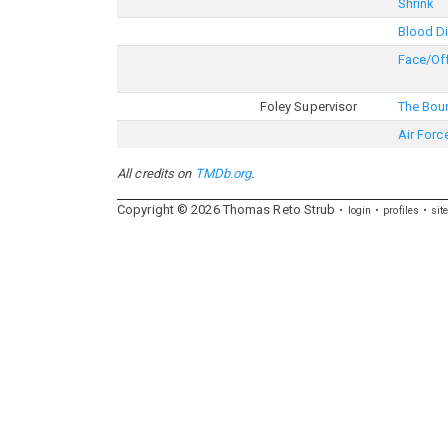
Shrink
Blood D
Face/Of
Foley Supervisor
The Bou
Air Forc
All credits on
TMDb.org
.
Copyright ©
2026
Thomas
Reto
Strub
login
profiles
sit