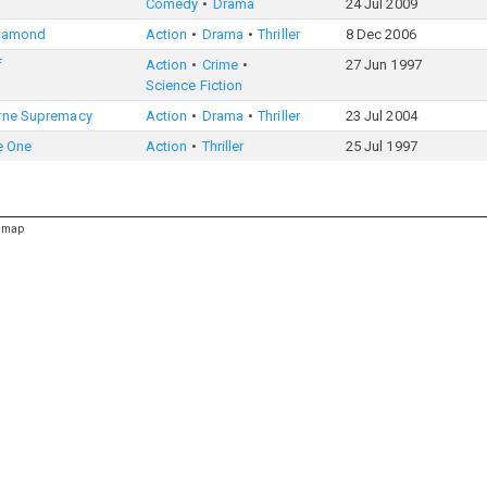
Comedy
Drama
24 Jul 2009
iamond
Action
Drama
Thriller
8 Dec 2006
f
Action
Crime
27 Jun 1997
Science Fiction
rne Supremacy
Action
Drama
Thriller
23 Jul 2004
e One
Action
Thriller
25 Jul 1997
emap