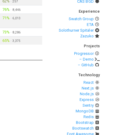
62%
CAS BGD
·
257
76%
·
8,446
Experience
71%
·
6,013
Swatch Group
ETA
Solothurner Spitäler
73%
·
8,286
Zazuko
65%
·
3,375
Projects
Progressor
– Demo
– GitHub
Technology
React
Next.js
Node.js
Express
Sentry
MongoDB
Redis
Bootstrap
Bootswatch
Font Awesome