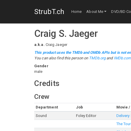
StrubT.ch
Home
About Me
DVD/BD Col
Craig S. Jaeger
a.k.a.
Craig Jaeger
This product uses the TMDb and OMDb APIs but is not en
You can also find this person on
TMDb.org
and
IMDb.co
Gender
male
Credits
Crew
Department
Job
Movie /
Sound
Foley Editor
Delivery
The Tour