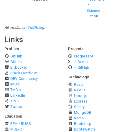
Science
Fiction
All credits on
TMDb.org
.
Links
Profiles
Projects
GitHub
Progressor
GitLab
– Demo
Bitbucket
– GitHub
Stack Overflow
Technology
DEV Community
IMDb
React
TMDb
Next.js
LinkedIn
Node.js
XING
Express
Twitter
Sentry
MongoDB
Education
Redis
BFH / BUAS
Bootstrap
MSE-CH
Bootswatch