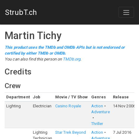
StrubT.ch
Martin Tichy
This product uses the TMDb and OMDb APIs but is not endorsed or
certified by either TMDb or OMDb.
You can also find this person on
TMDb.org
.
Credits
Crew
Department
Job
Movie / TV Show
Genres
Release
Lighting
Electrician
Casino Royale
Action
14 Nov 2006
Adventure
Thriller
Lighting
Star Trek Beyond
Action
7 Jul 2016
Technician
Adventure