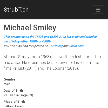
StrubT.ch
Michael Smiley
This product uses the TMDb and OMDb APIs but is not endorsed or
certified by either TMDb or OMDb.
You can also find this person on
TMDb.org
and
IMDb.com
.
Michael Smiley (born 1963) is a Northern Irish comedian
and actor. He is perhaps best known for his roles in the
films Kill List (2011) and The Lobster (2015).
Gender
male
Date of Birth
29 Jan 1963
(
age
63
)
Place of Birth
Belfast, Ireland