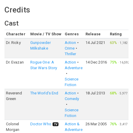
Credits
Cast
Character
Movie / TV Show
Genres
Release
Rating
Dr. Ricky
Gunpowder
Action
14 Jul 2021
63%
·
1,182
Milkshake
Crime
Thriller
Dr. Evazan
Rogue One: A
Action
14 Dec 2016
75%
·
16,592
Star Wars Story
Adventure
Science
Fiction
Reverend
The World's End
Action
18 Jul 2013
68%
·
5,977
Green
Comedy
Science
Fiction
Colonel
Doctor Who
Action &
26 Mar 2005
76%
·
3,417
TV
Morgan
Adventure