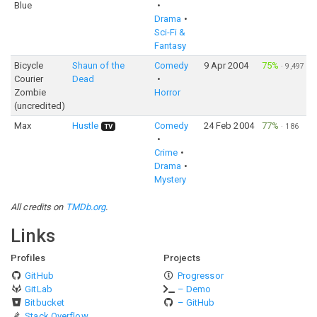
Blue
Drama
Sci-Fi &
Fantasy
Bicycle
Shaun of the
Comedy
9 Apr 2004
75%
·
9,497
Courier
Dead
Zombie
Horror
(uncredited)
Max
Hustle
Comedy
24 Feb 2004
77%
·
186
TV
Crime
Drama
Mystery
All credits on
TMDb.org
.
Links
Profiles
Projects
GitHub
Progressor
GitLab
– Demo
Bitbucket
– GitHub
Stack Overflow