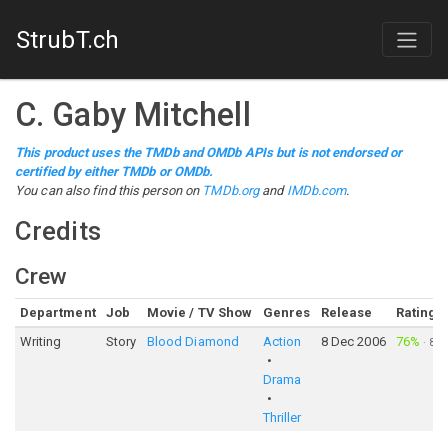
StrubT.ch
C. Gaby Mitchell
This product uses the TMDb and OMDb APIs but is not endorsed or
certified by either TMDb or OMDb.
You can also find this person on
TMDb.org
and
IMDb.com
.
Credits
Crew
Department
Job
Movie / TV Show
Genres
Release
Rating
Writing
Story
Blood Diamond
Action
8 Dec 2006
76%
·
8,4
Drama
Thriller