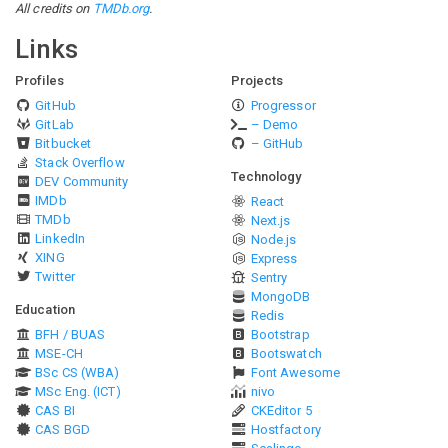
All credits on
TMDb.org
.
Links
Profiles
Projects
GitHub
Progressor
GitLab
– Demo
Bitbucket
– GitHub
Stack Overflow
Technology
DEV Community
IMDb
React
TMDb
Next.js
LinkedIn
Node.js
XING
Express
Twitter
Sentry
MongoDB
Education
Redis
BFH / BUAS
Bootstrap
MSE-CH
Bootswatch
BSc CS (WBA)
Font Awesome
MSc Eng. (ICT)
nivo
CAS BI
CKEditor 5
CAS BGD
Hostfactory