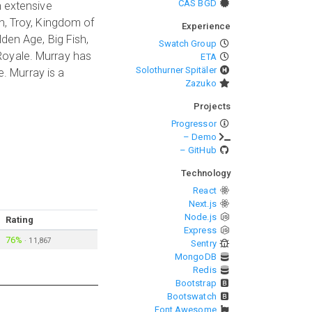
CAS BGD
h extensive
n, Troy, Kingdom of
Experience
den Age, Big Fish,
Swatch Group
Royale. Murray has
ETA
Solothurner Spitäler
e. Murray is a
Zazuko
Projects
Progressor
– Demo
– GitHub
Technology
React
Next.js
Node.js
Rating
Express
76%
·
11,867
Sentry
MongoDB
Redis
Bootstrap
Bootswatch
Font Awesome