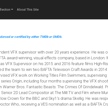
lection
About This Site
dorsed or certified by either TMDb or OMDb.
ndent VFX supervisor with over 20 years experience. He was on
TA award-winning, visual effects company, based in London.
as VFX Supervisor on his 2015 and 2016 feature films High-Ris
ed the team to win two BAFTA Television Craft Awards in 2014
vised VFX work on Working Titles Film Swimmers, supervising 
 series Origin, including four months supervising the VFX shoo
n Warner Bros. Fantastic Beasts: The Crimes Of Grindelwald. Pr
d Senior 2D Lead Compositor at The Mill TV and Film where Murr
llow Crown for the BBC and Sky1's drama Skellig. He was respo
Doctor Who, receiving a VES nomination as well as a BAFTA Cr