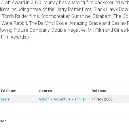
 Craft Award in 2010. Murray has a strong film background wit
lms including three of the Harry Potter films, Black Hawk Dow
 Tomb Raider films, Stormbreaker, Sunshine, Elizabeth: The Gol
e Were-Rabbit, The Da Vinci Code, Amazing Grace and Casino 
 Moving Picture Company, Double Negative, Mill Film and Cinesit
 Film Awards.)
 TV Show
Genres
Release
Royale
Action
Adventure
Thriller
14 Nov 2006
emap