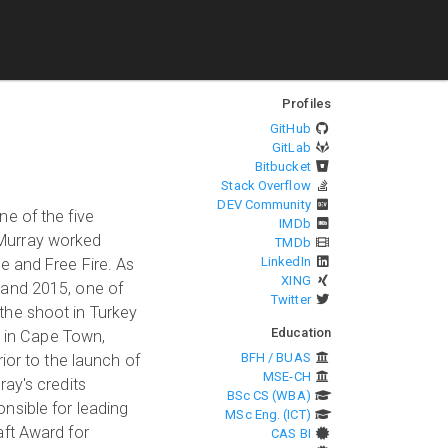
Profiles
GitHub
GitLab
Bitbucket
Stack Overflow
DEV Community
e of the five
IMDb
 Murray worked
TMDb
LinkedIn
e and Free Fire. As
XING
 and 2015, one of
Twitter
the shoot in Turkey
Education
t in Cape Town,
BFH / BUAS
ior to the launch of
MSE-CH
ay's credits
BSc CS (WBA)
nsible for leading
MSc Eng. (ICT)
aft Award for
CAS BI