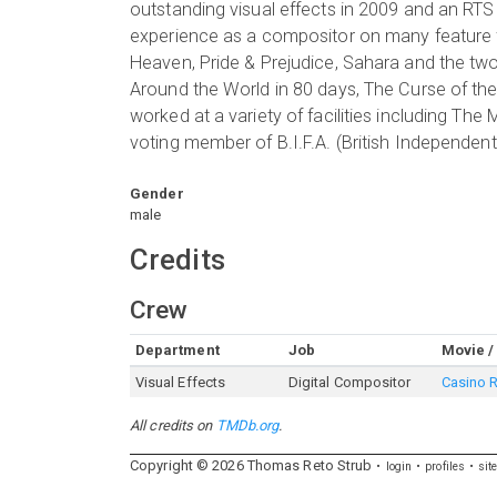
outstanding visual effects in 2009 and an RTS
experience as a compositor on many feature fi
Heaven, Pride & Prejudice, Sahara and the two
Around the World in 80 days, The Curse of th
worked at a variety of facilities including The
voting member of B.I.F.A. (British Independent
Gender
male
Credits
Crew
Department
Job
Movie /
Visual Effects
Digital Compositor
Casino 
All credits on
TMDb.org
.
Copyright ©
2026
Thomas
Reto
Strub
login
profiles
sit