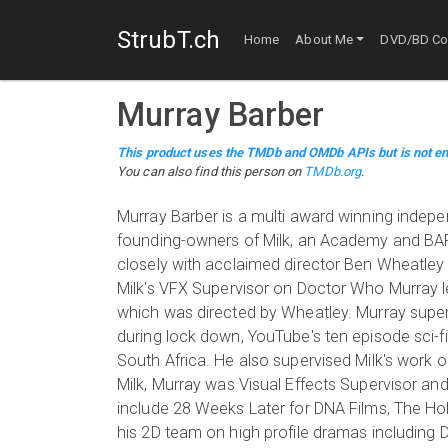
StrubT.ch
Home
About Me
DVD/BD Col
Murray Barber
This product uses the TMDb and OMDb APIs but is not en
You can also find this person on
TMDb.org
.
Murray Barber is a multi award winning indepe
founding-owners of Milk, an Academy and BAF
closely with acclaimed director Ben Wheatley 
Milk's VFX Supervisor on Doctor Who Murray l
which was directed by Wheatley. Murray super
during lock down, YouTube's ten episode sci-fi
South Africa. He also supervised Milk's work o
Milk, Murray was Visual Effects Supervisor an
include 28 Weeks Later for DNA Films, The Ho
his 2D team on high profile dramas including 