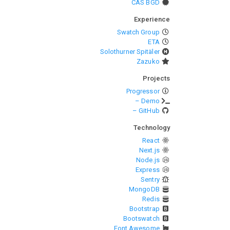
CAS BGD
Experience
Swatch Group
ETA
Solothurner Spitäler
Zazuko
Projects
Progressor
– Demo
– GitHub
Technology
React
Next.js
Node.js
Express
Sentry
MongoDB
Redis
Bootstrap
Bootswatch
Font Awesome