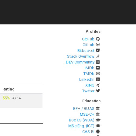
Profiles
GitHub
GitLab
Bitbucket
Stack Overflow
DEV Community
IMDb
TMDb
LinkedIn
XING
Rating
Twitter
55%
·
4,614
Education
BFH / BUAS
MSE-CH
BSc CS (WBA)
MSc Eng. (ICT)
CAS BI