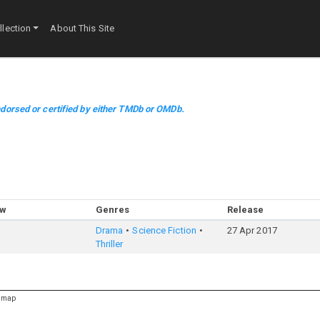
lection
About This Site
dorsed or certified by either TMDb or OMDb.
ow
Genres
Release
Drama
Science Fiction
27 Apr 2017
Thriller
emap