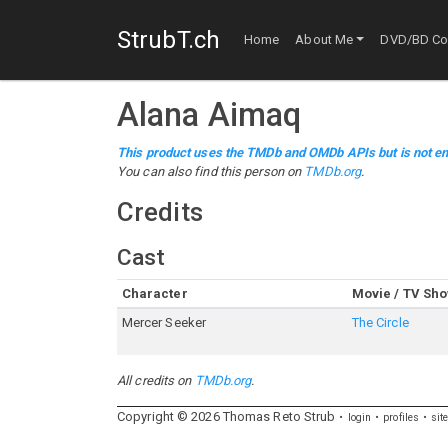
StrubT.ch
Home
About Me
DVD/BD Col
Alana Aimaq
This product uses the TMDb and OMDb APIs but is not en
You can also find this person on
TMDb.org
.
Credits
Cast
Character
Movie / TV Sh
Mercer Seeker
The Circle
All credits on
TMDb.org
.
Copyright ©
2026
Thomas
Reto
Strub
login
profiles
sit