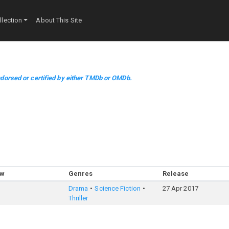
lection
About This Site
dorsed or certified by either TMDb or OMDb.
ow
Genres
Release
Drama
Science Fiction
27 Apr 2017
Thriller