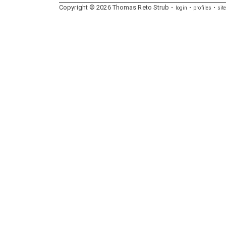
Copyright ©
2026
Thomas
Reto
Strub
login
profiles
sit