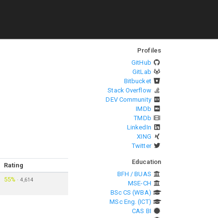
Profiles
GitHub
GitLab
Bitbucket
Stack Overflow
DEV Community
IMDb
TMDb
LinkedIn
XING
Twitter
Education
Rating
BFH / BUAS
55%
·
4,614
MSE-CH
BSc CS (WBA)
MSc Eng. (ICT)
CAS BI