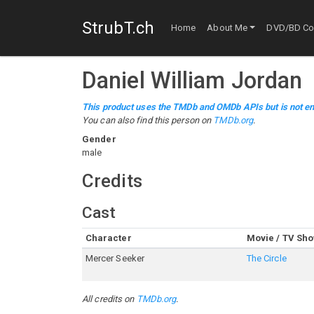
StrubT.ch
Home
About Me
DVD/BD Col
Daniel William Jordan
This product uses the TMDb and OMDb APIs but is not en
You can also find this person on
TMDb.org
.
Gender
male
Credits
Cast
Character
Movie / TV Sh
Mercer Seeker
The Circle
All credits on
TMDb.org
.