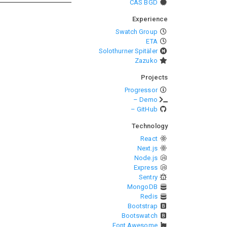
CAS BGD
Experience
Swatch Group
ETA
Solothurner Spitäler
Zazuko
Projects
Progressor
– Demo
– GitHub
Technology
React
Next.js
Node.js
Express
Sentry
MongoDB
Redis
Bootstrap
Bootswatch
Font Awesome