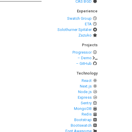
CAS BGD
Experience
Swatch Group
ETA
Solothurner Spitäler
Zazuko
Projects
Progressor
– Demo
– GitHub
Technology
React
Next.js
Node.js
Express
Sentry
MongoDB
Redis
Bootstrap
Bootswatch
Font Awesome