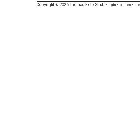
Copyright ©
2026
Thomas
Reto
Strub
login
profiles
sit