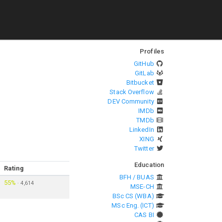
Profiles
GitHub
GitLab
Bitbucket
Stack Overflow
DEV Community
IMDb
TMDb
LinkedIn
XING
Twitter
Education
Rating
BFH / BUAS
55%
·
4,614
MSE-CH
BSc CS (WBA)
MSc Eng. (ICT)
CAS BI