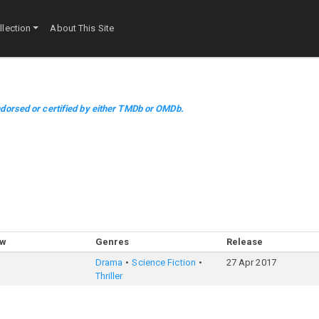
lection
About This Site
dorsed or certified by either TMDb or OMDb.
ow
Genres
Release
Drama
Science Fiction
27 Apr 2017
Thriller