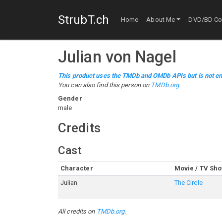
StrubT.ch
Home
About Me
DVD/BD Col
Julian von Nagel
This product uses the TMDb and OMDb APIs but is not en
You can also find this person on
TMDb.org
.
Gender
male
Credits
Cast
Character
Movie / TV Sh
Julian
The Circle
All credits on
TMDb.org
.