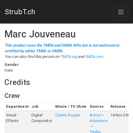
StrubT.ch
Marc Jouveneau
This product uses the TMDb and OMDb APIs but is not endorsed or
certified by either TMDb or OMDb.
You can also find this person on
TMDb.org
and
IMDb.com
.
Gender
male
Credits
Crew
Department
Job
Movie / TV Show
Genres
Release
Visual
Digital
Casino Royale
Action
14 Nov 2006
Effects
Compositor
Adventure
Thriller