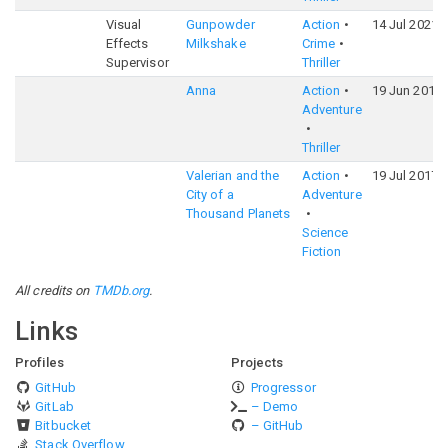
Visual
Gunpowder
Action
14 Jul 2021
Effects
Milkshake
Crime
Supervisor
Thriller
Anna
Action
19 Jun 2019
Adventure
Thriller
Valerian and the
Action
19 Jul 2017
City of a
Adventure
Thousand Planets
Science
Fiction
All credits on
TMDb.org
.
Links
Profiles
Projects
GitHub
Progressor
GitLab
– Demo
Bitbucket
– GitHub
Stack Overflow