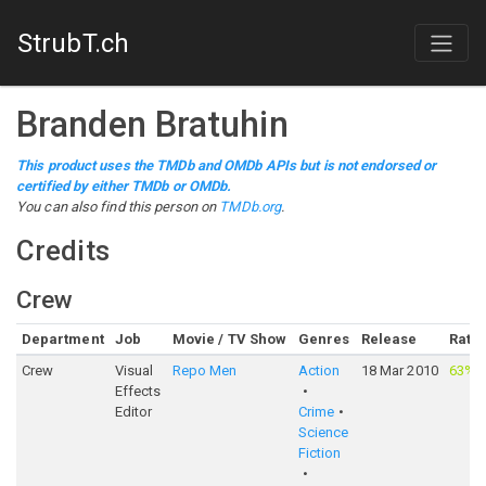
StrubT.ch
Branden Bratuhin
This product uses the TMDb and OMDb APIs but is not endorsed or
certified by either TMDb or OMDb.
You can also find this person on
TMDb.org
.
Credits
Crew
Department
Job
Movie / TV Show
Genres
Release
Ratin
Crew
Visual
Repo Men
Action
18 Mar 2010
63%
·
Effects
Editor
Crime
Science
Fiction