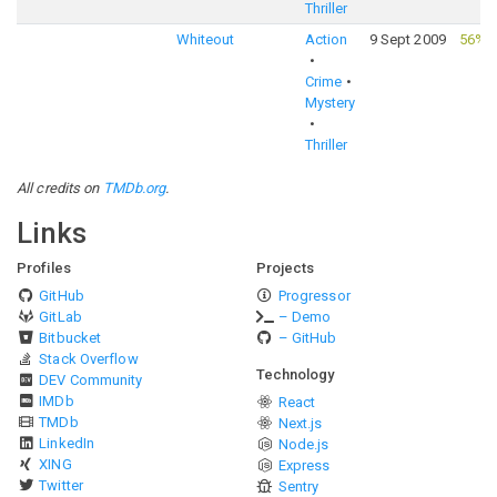
Thriller
Whiteout
Action
9 Sept 2009
56%
·
Crime
Mystery
Thriller
All credits on
TMDb.org
.
Links
Profiles
Projects
GitHub
Progressor
GitLab
– Demo
Bitbucket
– GitHub
Stack Overflow
Technology
DEV Community
IMDb
React
TMDb
Next.js
LinkedIn
Node.js
XING
Express
Twitter
Sentry