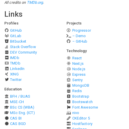
All credits on
TMDb.org
.
Links
Profiles
Projects
GitHub
Progressor
GitLab
– Demo
Bitbucket
– GitHub
Stack Overflow
Technology
DEV Community
IMDb
React
TMDb
Next.js
LinkedIn
Node.js
XING
Express
Twitter
Sentry
MongoDB
Education
Redis
BFH / BUAS
Bootstrap
MSE-CH
Bootswatch
BSc CS (WBA)
Font Awesome
MSc Eng. (ICT)
nivo
CAS BI
CKEditor 5
CAS BGD
Hostfactory