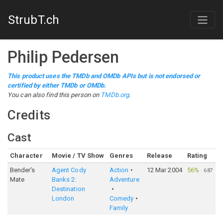
StrubT.ch
Philip Pedersen
This product uses the TMDb and OMDb APIs but is not endorsed or
certified by either TMDb or OMDb.
You can also find this person on
TMDb.org
.
Credits
Cast
Character
Movie / TV Show
Genres
Release
Rating
Bender's
Agent Cody
Action
12 Mar 2004
56%
·
687
Mate
Banks 2:
Adventure
Destination
London
Comedy
Family