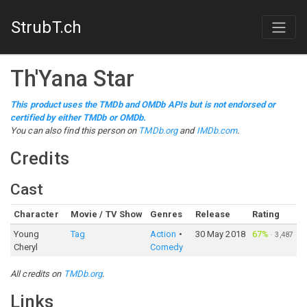
StrubT.ch
Th'Yana Star
This product uses the TMDb and OMDb APIs but is not endorsed or
certified by either TMDb or OMDb.
You can also find this person on
TMDb.org
and
IMDb.com
.
Credits
Cast
Character
Movie / TV Show
Genres
Release
Rating
Young
Tag
Action
30 May 2018
67%
·
3,487
Cheryl
Comedy
All credits on
TMDb.org
.
Links