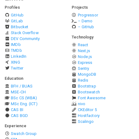
Profiles
Projects
GitHub
Progressor
GitLab
– Demo
Bitbucket
– GitHub
Stack Overflow
Technology
DEV Community
IMDb
React
TMDb
Next.js
LinkedIn
Node.js
XING
Express
Twitter
Sentry
MongoDB
Education
Redis
BFH / BUAS
Bootstrap
MSE-CH
Bootswatch
BSc CS (WBA)
Font Awesome
MSc Eng. (ICT)
nivo
CAS BI
CKEditor 5
CAS BGD
Hostfactory
Scalingo
Experience
Swatch Group