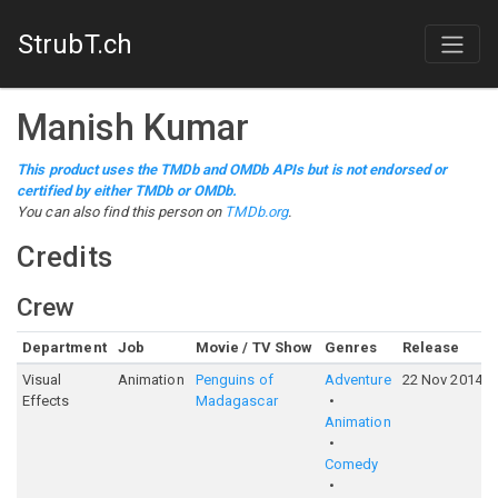
StrubT.ch
Manish Kumar
This product uses the TMDb and OMDb APIs but is not endorsed or
certified by either TMDb or OMDb.
You can also find this person on
TMDb.org
.
Credits
Crew
Department
Job
Movie / TV Show
Genres
Release
Visual
Animation
Penguins of
Adventure
22 Nov 2014
Effects
Madagascar
Animation
Comedy