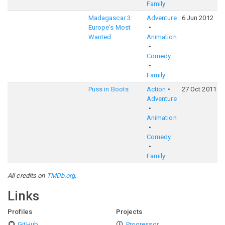
Family
Madagascar 3:
Adventure
6 Jun 2012
Europe's Most
Wanted
Animation
Comedy
Family
Puss in Boots
Action
27 Oct 2011
Adventure
Animation
Comedy
Family
All credits on
TMDb.org
.
Links
Profiles
Projects
GitHub
Progressor