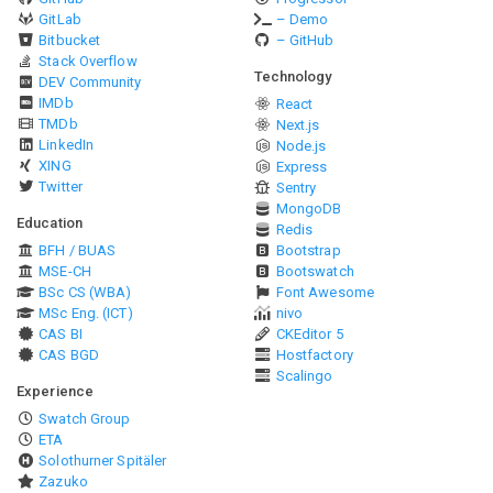
GitLab
– Demo
Bitbucket
– GitHub
Stack Overflow
Technology
DEV Community
IMDb
React
TMDb
Next.js
LinkedIn
Node.js
XING
Express
Twitter
Sentry
MongoDB
Education
Redis
BFH / BUAS
Bootstrap
MSE-CH
Bootswatch
BSc CS (WBA)
Font Awesome
MSc Eng. (ICT)
nivo
CAS BI
CKEditor 5
CAS BGD
Hostfactory
Scalingo
Experience
Swatch Group
ETA
Solothurner Spitäler
Zazuko