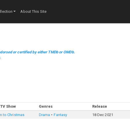
lection
About This Site
dorsed or certified by either TMDb or OMDb.
m
.
 TV Show
Genres
Release
in to Christmas
Drama
Fantasy
18 Dec 2021