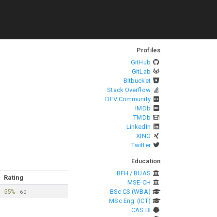
Profiles
GitHub
GitLab
Bitbucket
Stack Overflow
DEV Community
IMDb
TMDb
LinkedIn
XING
Twitter
Education
BFH / BUAS
Rating
MSE-CH
55%
BSc CS (WBA)
·
60
MSc Eng. (ICT)
CAS BI