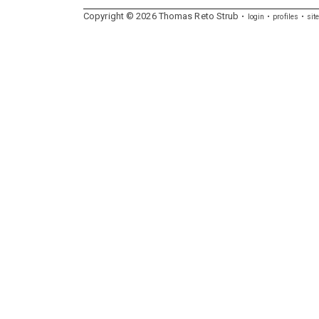
Copyright ©
2026
Thomas
Reto
Strub
login
profiles
sit