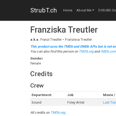
StrubT.ch
Home
About Me
DVD/BD Col
Franziska Treutler
a.k.a.
Franzi Treutler
Franzisca Treutler
This product uses the TMDb and OMDb APIs but is not en
You can also find this person on
TMDb.org
and
IMDb.co
Gender
female
Credits
Crew
Department
Job
Movie /
Sound
Foley Artist
Last Tra
All credits on
TMDb.org
.