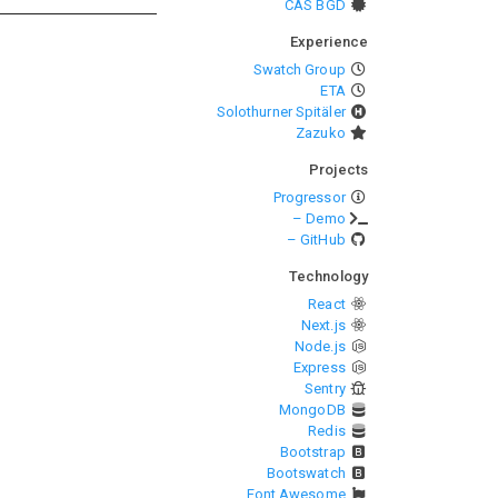
CAS BGD
Experience
Swatch Group
ETA
Solothurner Spitäler
Zazuko
Projects
Progressor
– Demo
– GitHub
Technology
React
Next.js
Node.js
Express
Sentry
MongoDB
Redis
Bootstrap
Bootswatch
Font Awesome