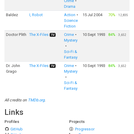
Crime
Drama
Baldez
I, Robot
Action
15 Jul 2004
70%
·
12,835
Science
Fiction
Doctor Plith
The X-Files
Crime
10 Sept 1993
84%
·
3,652
TV
Mystery
Sci-Fi &
Fantasy
Dr. John
The X-Files
Crime
10 Sept 1993
84%
·
3,652
TV
Grago
Mystery
Sci-Fi &
Fantasy
All credits on
TMDb.org
.
Links
Profiles
Projects
GitHub
Progressor