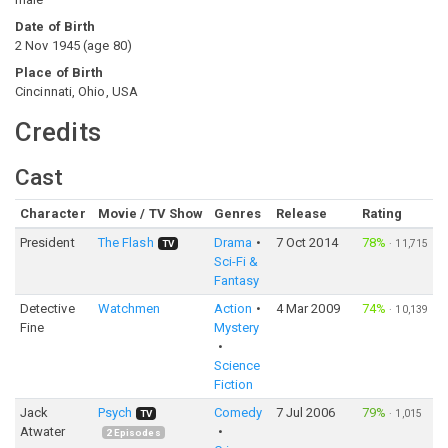
Date of Birth
2 Nov 1945
(
age
80
)
Place of Birth
Cincinnati, Ohio, USA
Credits
Cast
Character
Movie / TV Show
Genres
Release
Rating
President
The Flash
Drama
7 Oct 2014
78%
·
11,715
TV
Sci-Fi &
Fantasy
Detective
Watchmen
Action
4 Mar 2009
74%
·
10,139
Fine
Mystery
Science
Fiction
Jack
Psych
Comedy
7 Jul 2006
79%
·
1,015
TV
Atwater
2
Episodes