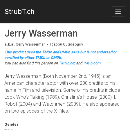
StrubT.ch
Jerry Wasserman
a.k.a.
Gerry Wasserman
Τζέρρυ Ουασέρμαν
This product uses the TMDb and OMDb APIs but is not endorsed or
certified by either TMDb or OMDb.
You can also find this person on
TMDb.org
and
IMDb.com
.
Jerry Wasserman (Born November 2nd, 1945) is an
American character actor with over 200 credits to his
name in Film and television. Some of his credits include
Look Who's Talking (1989), Christina's House (2000), I,
Robot (2004) and Watchmen (2009). He also appeared
on two episodes of the X-Files.
Gender
male