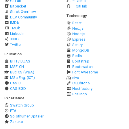
GitLab
– Demo
Bitbucket
– GitHub
Stack Overflow
Technology
DEV Community
IMDb
React
TMDb
Next.js
LinkedIn
Node.js
XING
Express
Twitter
Sentry
MongoDB
Education
Redis
BFH / BUAS
Bootstrap
MSE-CH
Bootswatch
BSc CS (WBA)
Font Awesome
MSc Eng. (ICT)
nivo
CAS BI
CKEditor 5
CAS BGD
Hostfactory
Scalingo
Experience
Swatch Group
ETA
Solothurner Spitäler
Zazuko