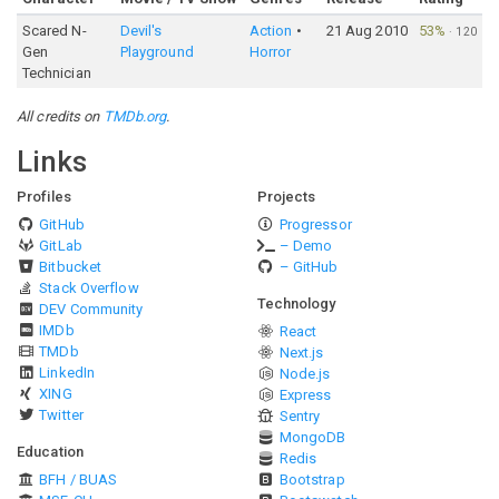
Scared N-
Devil's
Action
21 Aug 2010
53%
·
120
Gen
Playground
Horror
Technician
All credits on
TMDb.org
.
Links
Profiles
Projects
GitHub
Progressor
GitLab
– Demo
Bitbucket
– GitHub
Stack Overflow
Technology
DEV Community
IMDb
React
TMDb
Next.js
LinkedIn
Node.js
XING
Express
Twitter
Sentry
MongoDB
Education
Redis
BFH / BUAS
Bootstrap