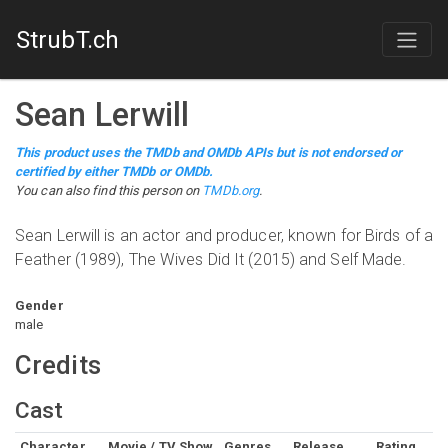
StrubT.ch
Sean Lerwill
This product uses the TMDb and OMDb APIs but is not endorsed or
certified by either TMDb or OMDb.
You can also find this person on
TMDb.org
.
Sean Lerwill is an actor and producer, known for Birds of a
Feather (1989), The Wives Did It (2015) and Self Made.
Gender
male
Credits
Cast
Character
Movie / TV Show
Genres
Release
Rating