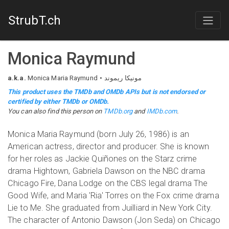
StrubT.ch
Monica Raymund
a.k.a.
Monica Maria Raymund
مونیکا ریموند
This product uses the TMDb and OMDb APIs but is not endorsed or
certified by either TMDb or OMDb.
You can also find this person on
TMDb.org
and
IMDb.com
.
Monica Maria Raymund (born July 26, 1986) is an
American actress, director and producer. She is known
for her roles as Jackie Quiñones on the Starz crime
drama Hightown, Gabriela Dawson on the NBC drama
Chicago Fire, Dana Lodge on the CBS legal drama The
Good Wife, and Maria 'Ria' Torres on the Fox crime drama
Lie to Me. She graduated from Juilliard in New York City.
The character of Antonio Dawson (Jon Seda) on Chicago