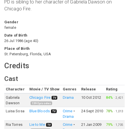
PD is sibling to her character of Gabriela Dawson on
Chicago Fire.
Gender
female
Date of Birth
26 Jul 1986
(
age
40
)
Place of Birth
St. Petersburg, Florida, USA
Credits
Cast
Character
Movie / TV Show
Genres
Release
Rating
Gabriela
Chicago Fire
Drama
10 Oct 2012
84%
·
2,421
TV
Dawson
139
Episodes
Luisa Sosa
Blue Bloods
Crime
24 Sept 2010
78%
·
1,013
TV
Drama
Ria Torres
Lie to Me
Crime
21 Jan 2009
79%
·
1,705
TV