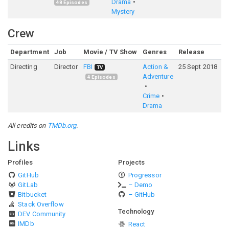
Drama
48
Episodes
Mystery
Crew
Department
Job
Movie / TV Show
Genres
Release
R
Directing
Director
FBI
Action &
25 Sept 2018
7
TV
Adventure
4
Episodes
Crime
Drama
All credits on
TMDb.org
.
Links
Profiles
Projects
GitHub
Progressor
GitLab
– Demo
Bitbucket
– GitHub
Stack Overflow
Technology
DEV Community
IMDb
React