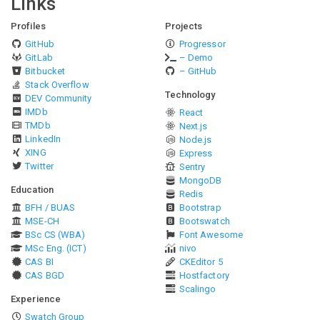
Links
Profiles
Projects
GitHub
Progressor
GitLab
– Demo
Bitbucket
– GitHub
Stack Overflow
Technology
DEV Community
IMDb
React
TMDb
Next.js
LinkedIn
Node.js
XING
Express
Twitter
Sentry
MongoDB
Education
Redis
BFH / BUAS
Bootstrap
MSE-CH
Bootswatch
BSc CS (WBA)
Font Awesome
MSc Eng. (ICT)
nivo
CAS BI
CKEditor 5
CAS BGD
Hostfactory
Scalingo
Experience
Swatch Group