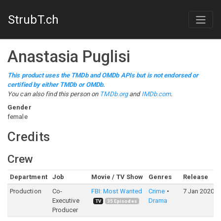
StrubT.ch
Anastasia Puglisi
This product uses the TMDb and OMDb APIs but is not endorsed or
certified by either TMDb or OMDb.
You can also find this person on
TMDb.org
and
IMDb.com
.
Gender
female
Credits
Crew
Department
Job
Movie / TV Show
Genres
Release
Production
Co-
FBI: Most Wanted
Crime
7 Jan 2020
Executive
Drama
TV
35
Episodes
Producer