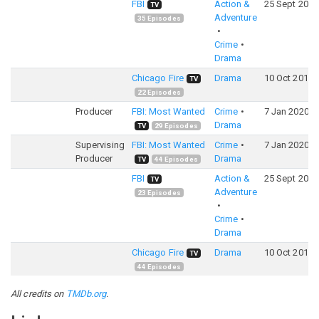
FBI
Action &
25 Sept 2018
TV
Adventure
35
Episodes
Crime
Drama
Chicago Fire
Drama
10 Oct 2012
TV
22
Episodes
Producer
FBI: Most Wanted
Crime
7 Jan 2020
Drama
TV
29
Episodes
Supervising
FBI: Most Wanted
Crime
7 Jan 2020
Producer
Drama
TV
44
Episodes
FBI
Action &
25 Sept 2018
TV
Adventure
23
Episodes
Crime
Drama
Chicago Fire
Drama
10 Oct 2012
TV
44
Episodes
All credits on
TMDb.org
.