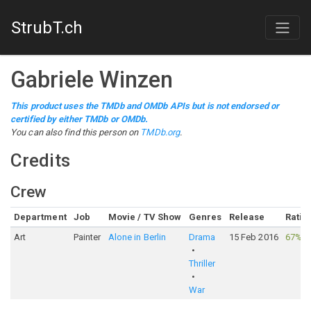
StrubT.ch
Gabriele Winzen
This product uses the TMDb and OMDb APIs but is not endorsed or
certified by either TMDb or OMDb.
You can also find this person on
TMDb.org
.
Credits
Crew
Department
Job
Movie / TV Show
Genres
Release
Ratin
Art
Painter
Alone in Berlin
Drama
15 Feb 2016
67%
·
Thriller
War