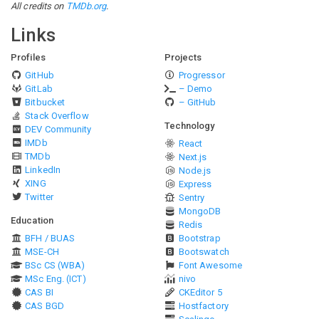
All credits on
TMDb.org
.
Links
Profiles
Projects
GitHub
Progressor
GitLab
– Demo
Bitbucket
– GitHub
Stack Overflow
Technology
DEV Community
IMDb
React
TMDb
Next.js
LinkedIn
Node.js
XING
Express
Twitter
Sentry
MongoDB
Education
Redis
BFH / BUAS
Bootstrap
MSE-CH
Bootswatch
BSc CS (WBA)
Font Awesome
MSc Eng. (ICT)
nivo
CAS BI
CKEditor 5
CAS BGD
Hostfactory