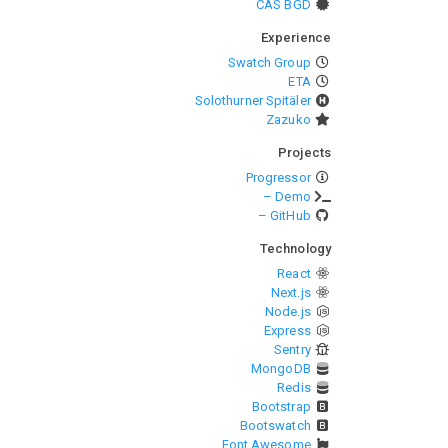
CAS BGD
Experience
Swatch Group
ETA
Solothurner Spitäler
Zazuko
Projects
Progressor
– Demo
– GitHub
Technology
React
Next.js
Node.js
Express
Sentry
MongoDB
Redis
Bootstrap
Bootswatch
Font Awesome