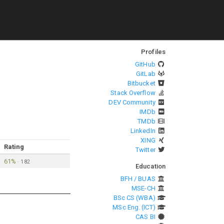
Profiles
GitHub
GitLab
Bitbucket
Stack Overflow
DEV Community
IMDb
TMDb
LinkedIn
XING
Rating
Twitter
61%
·
182
Education
BFH / BUAS
MSE-CH
BSc CS (WBA)
MSc Eng. (ICT)
CAS BI