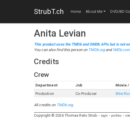
StrubT.ch
Home
About Me
DVD/BD Col
Anita Levian
This product uses the TMDb and OMDb APIs but is not en
You can also find this person on
TMDb.org
and
IMDb.co
Credits
Crew
Department
Job
Movie /
Production
Co-Producer
Wire R
All credits on
TMDb.org
.
Copyright ©
2026
Thomas
Reto
Strub
login
profiles
sit