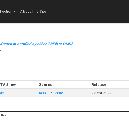
lection
About This Site
dorsed or certified by either TMDb or OMDb.
m
.
 TV Show
Genres
Release
oom
Action
Crime
2 Sept 2022
emap