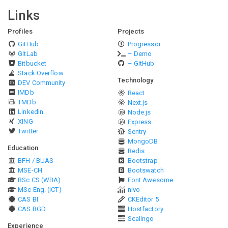
Links
Profiles
Projects
GitHub
Progressor
GitLab
– Demo
Bitbucket
– GitHub
Stack Overflow
Technology
DEV Community
IMDb
React
TMDb
Next.js
LinkedIn
Node.js
XING
Express
Twitter
Sentry
MongoDB
Education
Redis
BFH / BUAS
Bootstrap
MSE-CH
Bootswatch
BSc CS (WBA)
Font Awesome
MSc Eng. (ICT)
nivo
CAS BI
CKEditor 5
CAS BGD
Hostfactory
Scalingo
Experience