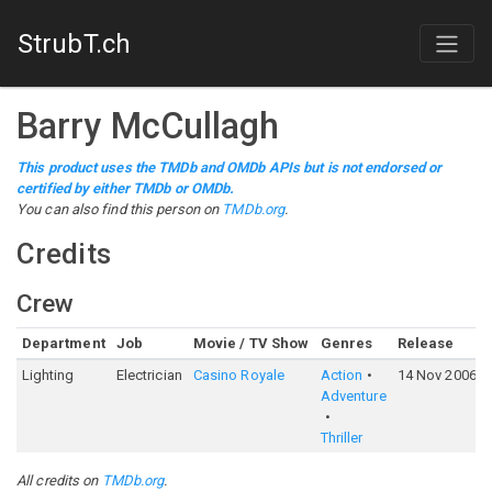
StrubT.ch
Barry McCullagh
This product uses the TMDb and OMDb APIs but is not endorsed or
certified by either TMDb or OMDb.
You can also find this person on
TMDb.org
.
Credits
Crew
Department
Job
Movie / TV Show
Genres
Release
Lighting
Electrician
Casino Royale
Action
14 Nov 2006
Adventure
Thriller
All credits on
TMDb.org
.