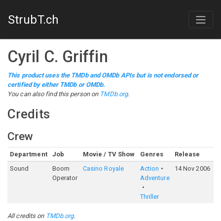
StrubT.ch
Cyril C. Griffin
This product uses the TMDb and OMDb APIs but is not endorsed or
certified by either TMDb or OMDb.
You can also find this person on
TMDb.org
.
Credits
Crew
Department
Job
Movie / TV Show
Genres
Release
R
Sound
Boom
Casino Royale
Action
14 Nov 2006
7
Operator
Adventure
Thriller
All credits on
TMDb.org
.