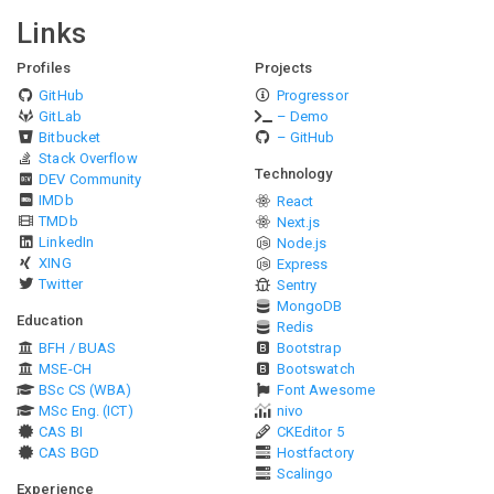
Links
Profiles
Projects
GitHub
Progressor
GitLab
– Demo
Bitbucket
– GitHub
Stack Overflow
Technology
DEV Community
IMDb
React
TMDb
Next.js
LinkedIn
Node.js
XING
Express
Twitter
Sentry
MongoDB
Education
Redis
BFH / BUAS
Bootstrap
MSE-CH
Bootswatch
BSc CS (WBA)
Font Awesome
MSc Eng. (ICT)
nivo
CAS BI
CKEditor 5
CAS BGD
Hostfactory
Scalingo
Experience