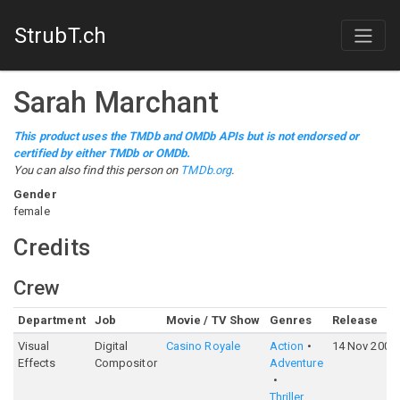
StrubT.ch
Sarah Marchant
This product uses the TMDb and OMDb APIs but is not endorsed or
certified by either TMDb or OMDb.
You can also find this person on
TMDb.org
.
Gender
female
Credits
Crew
Department
Job
Movie / TV Show
Genres
Release
Visual
Digital
Casino Royale
Action
14 Nov 2006
Effects
Compositor
Adventure
Thriller