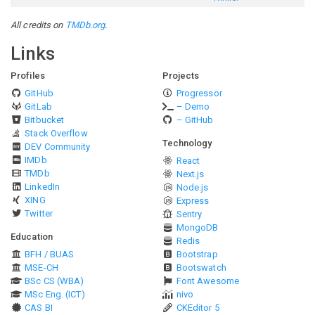
All credits on
TMDb.org
.
Links
Profiles
Projects
GitHub
Progressor
GitLab
– Demo
Bitbucket
– GitHub
Stack Overflow
Technology
DEV Community
IMDb
React
TMDb
Next.js
LinkedIn
Node.js
XING
Express
Twitter
Sentry
MongoDB
Education
Redis
BFH / BUAS
Bootstrap
MSE-CH
Bootswatch
BSc CS (WBA)
Font Awesome
MSc Eng. (ICT)
nivo
CAS BI
CKEditor 5