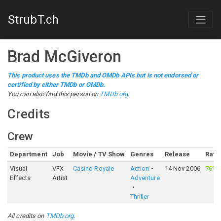
StrubT.ch
Brad McGiveron
This product uses the TMDb and OMDb APIs but is not endorsed or
certified by either TMDb or OMDb.
You can also find this person on
TMDb.org
.
Credits
Crew
Department
Job
Movie / TV Show
Genres
Release
Rati
Visual
VFX
Casino Royale
Action
14 Nov 2006
76%
Effects
Artist
Adventure
Thriller
All credits on
TMDb.org
.