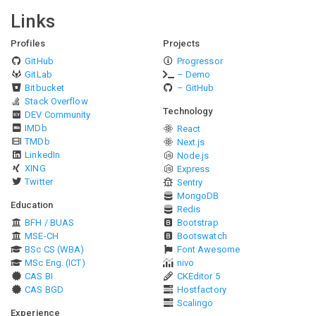
Links
Profiles
Projects
GitHub
Progressor
GitLab
– Demo
Bitbucket
– GitHub
Stack Overflow
Technology
DEV Community
IMDb
React
TMDb
Next.js
LinkedIn
Node.js
XING
Express
Twitter
Sentry
MongoDB
Education
Redis
BFH / BUAS
Bootstrap
MSE-CH
Bootswatch
BSc CS (WBA)
Font Awesome
MSc Eng. (ICT)
nivo
CAS BI
CKEditor 5
CAS BGD
Hostfactory
Scalingo
Experience