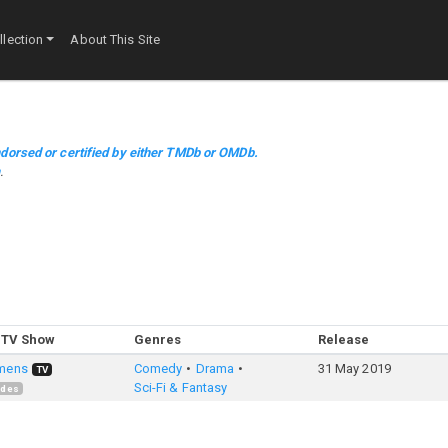
lection
About This Site
dorsed or certified by either TMDb or OMDb.
m
.
 TV Show
Genres
Release
mens
Comedy
Drama
31 May 2019
TV
Sci-Fi & Fantasy
odes