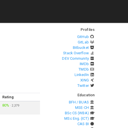
Profiles
GitHub
GitLab
Bitbucket
Stack Overflow
DEV Community
IMDb
TMDb
LinkedIn
XING
Twitter
Education
Rating
BFH / BUAS
80%
·
2,379
MSE-CH
BSc CS (WBA)
MSc Eng. (ICT)
CAS BI