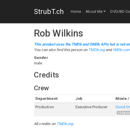
StrubT.ch
Home
About Me
DVD/BD Col
Rob Wilkins
This product uses the TMDb and OMDb APIs but is not en
You can also find this person on
TMDb.org
and
IMDb.co
Gender
male
Credits
Crew
Department
Job
Movie /
Production
Executive Producer
Good O
13
Epis
All credits on
TMDb.org
.