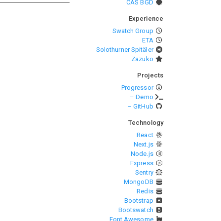
CAS BGD
Experience
Swatch Group
ETA
Solothurner Spitäler
Zazuko
Projects
Progressor
– Demo
– GitHub
Technology
React
Next.js
Node.js
Express
Sentry
MongoDB
Redis
Bootstrap
Bootswatch
Font Awesome