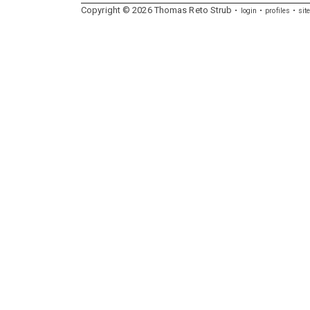
Copyright ©
2026
Thomas
Reto
Strub
login
profiles
sit