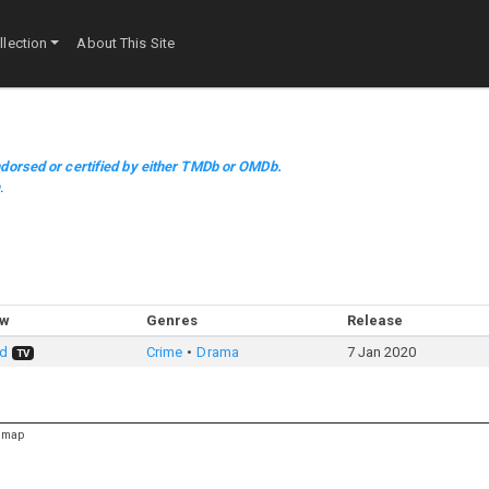
lection
About This Site
dorsed or certified by either TMDb or OMDb.
m
.
ow
Genres
Release
ed
Crime
Drama
7 Jan 2020
TV
emap