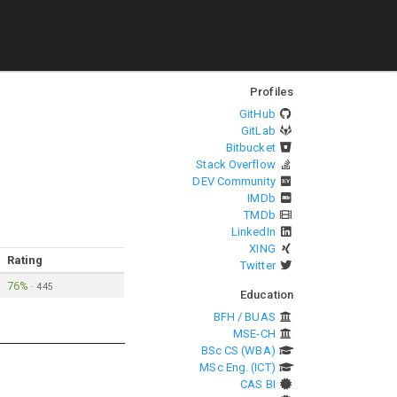
Profiles
GitHub
GitLab
Bitbucket
Stack Overflow
DEV Community
IMDb
TMDb
LinkedIn
XING
Rating
Twitter
76%
·
445
Education
BFH / BUAS
MSE-CH
BSc CS (WBA)
MSc Eng. (ICT)
CAS BI