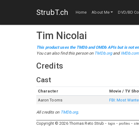
StrubT.ch
Home
About Me
DVD/BD Col
Tim Nicolai
This product uses the TMDb and OMDb APIs but is not en
You can also find this person on
TMDb.org
and
IMDb.co
Credits
Cast
Character
Movie / TV Sh
Aaron Tooms
FBI: Most Want
All credits on
TMDb.org
.
Copyright ©
2026
Thomas
Reto
Strub
login
profiles
sit