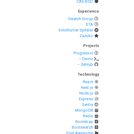
CAS BGD
Experience
Swatch Group
ETA
Solothurner Spitäler
Zazuko
Projects
Progressor
– Demo
– GitHub
Technology
React
Next.js
Node.js
Express
Sentry
MongoDB
Redis
Bootstrap
Bootswatch
Font Awesome