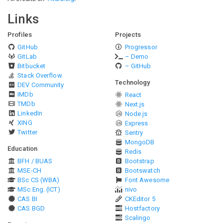
Links
Profiles
Projects
GitHub
Progressor
GitLab
– Demo
Bitbucket
– GitHub
Stack Overflow
Technology
DEV Community
IMDb
React
TMDb
Next.js
LinkedIn
Node.js
XING
Express
Twitter
Sentry
MongoDB
Education
Redis
BFH / BUAS
Bootstrap
MSE-CH
Bootswatch
BSc CS (WBA)
Font Awesome
MSc Eng. (ICT)
nivo
CAS BI
CKEditor 5
CAS BGD
Hostfactory
Scalingo