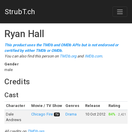
StrubT.ch
Ryan Hall
This product uses the TMDb and OMDb APIs but is not endorsed or
certified by either TMDb or OMDb.
You can also find this person on
TMDb.org
and
IMDb.com
.
Gender
male
Credits
Cast
Character
Movie / TV Show
Genres
Release
Rating
Dale
Chicago Fire
Drama
10 Oct 2012
84%
·
2,421
TV
Andrews
All credits on
TMDb.org
.