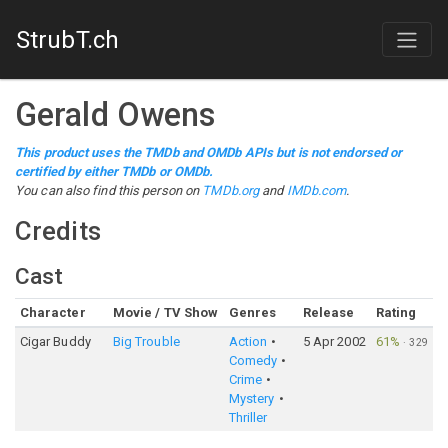
StrubT.ch
Gerald Owens
This product uses the TMDb and OMDb APIs but is not endorsed or
certified by either TMDb or OMDb.
You can also find this person on
TMDb.org
and
IMDb.com
.
Credits
Cast
Character
Movie / TV Show
Genres
Release
Rating
Cigar Buddy
Big Trouble
Action
5 Apr 2002
61%
·
329
Comedy
Crime
Mystery
Thriller