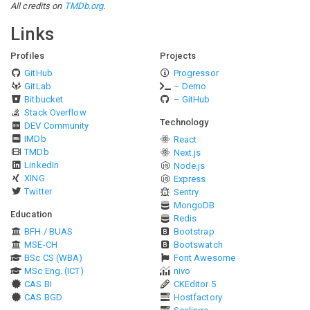
All credits on
TMDb.org
.
Links
Profiles
Projects
GitHub
Progressor
GitLab
– Demo
Bitbucket
– GitHub
Stack Overflow
Technology
DEV Community
IMDb
React
TMDb
Next.js
LinkedIn
Node.js
XING
Express
Twitter
Sentry
MongoDB
Education
Redis
BFH / BUAS
Bootstrap
MSE-CH
Bootswatch
BSc CS (WBA)
Font Awesome
MSc Eng. (ICT)
nivo
CAS BI
CKEditor 5
CAS BGD
Hostfactory