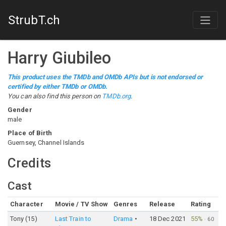
StrubT.ch
Harry Giubileo
This product uses the TMDb and OMDb APIs but is not endorsed or
certified by either TMDb or OMDb.
You can also find this person on
TMDb.org
.
Gender
male
Place of Birth
Guernsey, Channel Islands
Credits
Cast
Character
Movie / TV Show
Genres
Release
Rating
Tony (15)
Last Train to
Drama
18 Dec 2021
55%
·
60