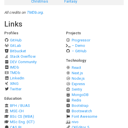
Christmas
Fantasy
All credits on
TMDb.org
.
Links
Profiles
Projects
GitHub
Progressor
GitLab
– Demo
Bitbucket
– GitHub
Stack Overflow
Technology
DEV Community
IMDb
React
TMDb
Next.js
LinkedIn
Node.js
XING
Express
Twitter
Sentry
MongoDB
Education
Redis
BFH / BUAS
Bootstrap
MSE-CH
Bootswatch
BSc CS (WBA)
Font Awesome
MSc Eng. (ICT)
nivo
CAS BI
CKEditor 5