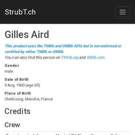
StrubT.ch
Gilles Aird
This product uses the TMDb and OMDb APIs but is not endorsed or
certified by either TMDb or OMDb.
You can also find this person on
TMDb.org
and
IMDb.com
.
Gender
male
Date of Birth
9 Aug 1960
(
age
65
)
Place of Birth
Cherbourg, Manche, France
Credits
Crew