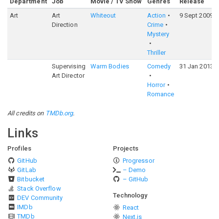
Department
Job
Movie / TV Show
Genres
Release
Art
Art
Whiteout
Action
9 Sept 2009
Direction
Crime
Mystery
Thriller
Supervising
Warm Bodies
Comedy
31 Jan 2013
Art Director
Horror
Romance
All credits on
TMDb.org
.
Links
Profiles
Projects
GitHub
Progressor
GitLab
– Demo
Bitbucket
– GitHub
Stack Overflow
Technology
DEV Community
IMDb
React
TMDb
Next.js