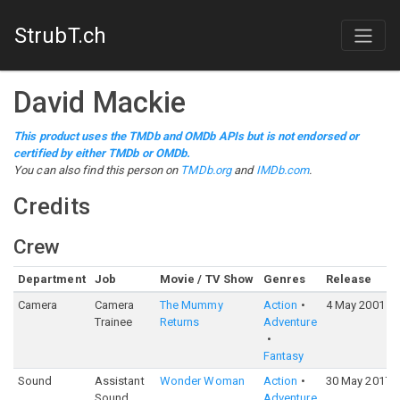
StrubT.ch
David Mackie
This product uses the TMDb and OMDb APIs but is not endorsed or
certified by either TMDb or OMDb.
You can also find this person on
TMDb.org
and
IMDb.com
.
Credits
Crew
Department
Job
Movie / TV Show
Genres
Release
Camera
Camera
The Mummy
Action
4 May 2001
Trainee
Returns
Adventure
Fantasy
Sound
Assistant
Wonder Woman
Action
30 May 2017
Sound
Adventure