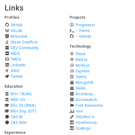
Links
Profiles
Projects
GitHub
Progressor
GitLab
– Demo
Bitbucket
– GitHub
Stack Overflow
Technology
DEV Community
IMDb
React
TMDb
Next.js
LinkedIn
Node.js
XING
Express
Twitter
Sentry
MongoDB
Education
Redis
BFH / BUAS
Bootstrap
MSE-CH
Bootswatch
BSc CS (WBA)
Font Awesome
MSc Eng. (ICT)
nivo
CAS BI
CKEditor 5
CAS BGD
Hostfactory
Scalingo
Experience