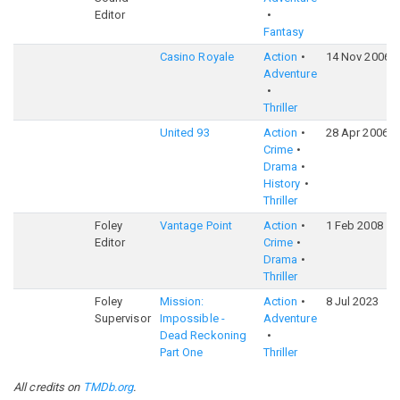
Editor
Fantasy
Casino Royale
Action
14 Nov 2006
Adventure
Thriller
United 93
Action
28 Apr 2006
Crime
Drama
History
Thriller
Foley
Vantage Point
Action
1 Feb 2008
Editor
Crime
Drama
Thriller
Foley
Mission:
Action
8 Jul 2023
Supervisor
Impossible -
Adventure
Dead Reckoning
Part One
Thriller
All credits on
TMDb.org
.