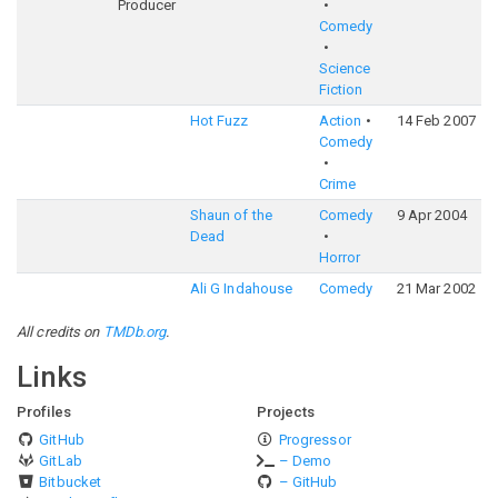
Producer
Comedy
Science
Fiction
Hot Fuzz
Action
14 Feb 2007
7
Comedy
Crime
Shaun of the
Comedy
9 Apr 2004
7
Dead
Horror
Ali G Indahouse
Comedy
21 Mar 2002
6
All credits on
TMDb.org
.
Links
Profiles
Projects
GitHub
Progressor
GitLab
– Demo
Bitbucket
– GitHub