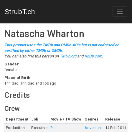
StrubT.ch
Natascha Wharton
This product uses the TMDb and OMDb APIs but is not endorsed or
certified by either TMDb or OMDb.
You can also find this person on
TMDb.org
and
IMDb.com
.
Gender
female
Place of Birth
Trinidad, Trinidad and Tobago
Credits
Crew
Department
Job
Movie / TV Show
Genres
Release
R
Production
Executive
Paul
Adventure
14 Feb 2011
6