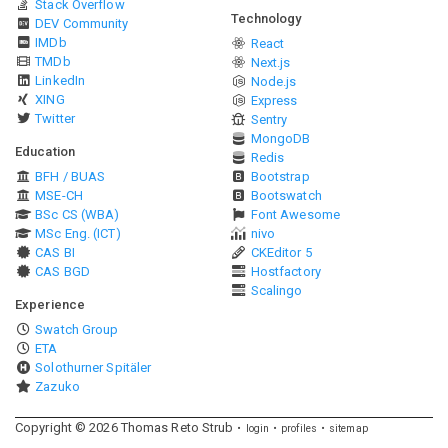
Stack Overflow
Technology
DEV Community
IMDb
React
TMDb
Next.js
LinkedIn
Node.js
XING
Express
Twitter
Sentry
MongoDB
Education
Redis
BFH / BUAS
Bootstrap
MSE-CH
Bootswatch
BSc CS (WBA)
Font Awesome
MSc Eng. (ICT)
nivo
CAS BI
CKEditor 5
CAS BGD
Hostfactory
Scalingo
Experience
Swatch Group
ETA
Solothurner Spitäler
Zazuko
Copyright ©
2026
Thomas Reto Strub
login
profiles
sitemap