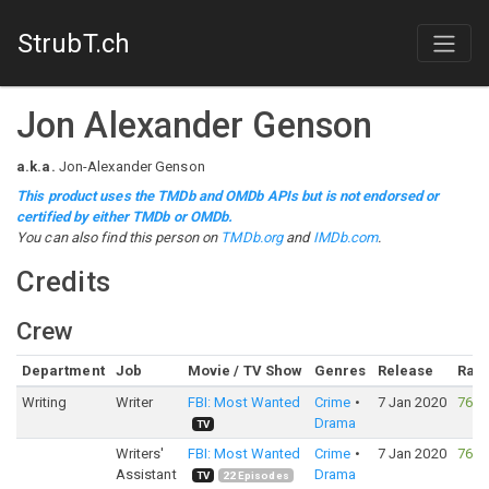
StrubT.ch
Jon Alexander Genson
a.k.a.
Jon-Alexander Genson
This product uses the TMDb and OMDb APIs but is not endorsed or
certified by either TMDb or OMDb.
You can also find this person on
TMDb.org
and
IMDb.com
.
Credits
Crew
Department
Job
Movie / TV Show
Genres
Release
Rati
Writing
Writer
FBI: Most Wanted
Crime
7 Jan 2020
76%
Drama
TV
Writers'
FBI: Most Wanted
Crime
7 Jan 2020
76%
Assistant
Drama
TV
22
Episodes