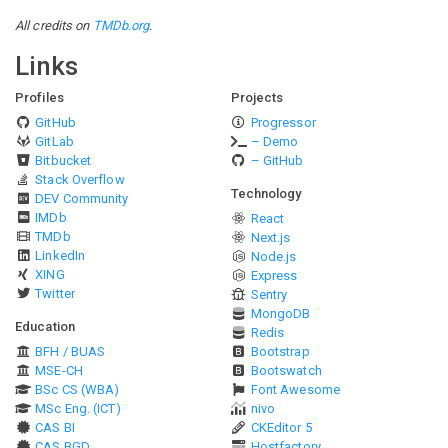
All credits on
TMDb.org
.
Links
Profiles
Projects
GitHub
Progressor
GitLab
– Demo
Bitbucket
– GitHub
Stack Overflow
Technology
DEV Community
IMDb
React
TMDb
Next.js
LinkedIn
Node.js
XING
Express
Twitter
Sentry
MongoDB
Education
Redis
BFH / BUAS
Bootstrap
MSE-CH
Bootswatch
BSc CS (WBA)
Font Awesome
MSc Eng. (ICT)
nivo
CAS BI
CKEditor 5
CAS BGD
Hostfactory