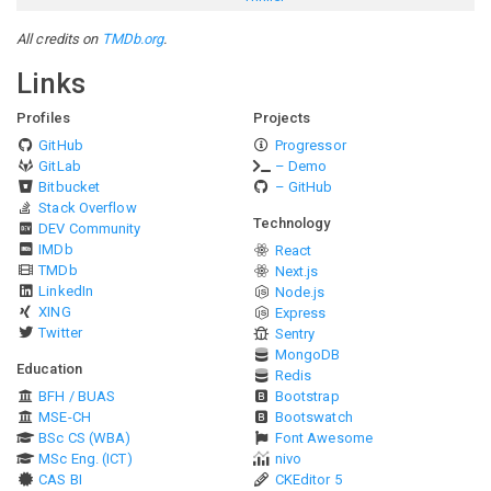
All credits on
TMDb.org
.
Links
Profiles
Projects
GitHub
Progressor
GitLab
– Demo
Bitbucket
– GitHub
Stack Overflow
Technology
DEV Community
IMDb
React
TMDb
Next.js
LinkedIn
Node.js
XING
Express
Twitter
Sentry
MongoDB
Education
Redis
BFH / BUAS
Bootstrap
MSE-CH
Bootswatch
BSc CS (WBA)
Font Awesome
MSc Eng. (ICT)
nivo
CAS BI
CKEditor 5