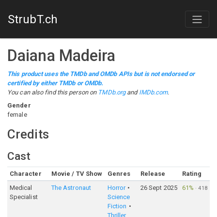
StrubT.ch
Daiana Madeira
This product uses the TMDb and OMDb APIs but is not endorsed or
certified by either TMDb or OMDb.
You can also find this person on
TMDb.org
and
IMDb.com
.
Gender
female
Credits
Cast
Character
Movie / TV Show
Genres
Release
Rating
Medical
The Astronaut
Horror
26 Sept 2025
61%
·
418
Specialist
Science
Fiction
Thriller