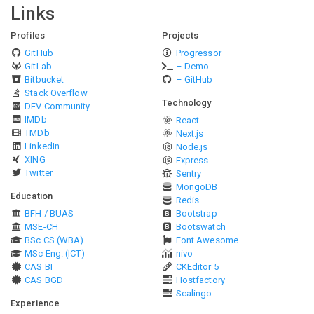
Links
Profiles
Projects
GitHub
Progressor
GitLab
– Demo
Bitbucket
– GitHub
Stack Overflow
Technology
DEV Community
IMDb
React
TMDb
Next.js
LinkedIn
Node.js
XING
Express
Twitter
Sentry
MongoDB
Education
Redis
BFH / BUAS
Bootstrap
MSE-CH
Bootswatch
BSc CS (WBA)
Font Awesome
MSc Eng. (ICT)
nivo
CAS BI
CKEditor 5
CAS BGD
Hostfactory
Scalingo
Experience