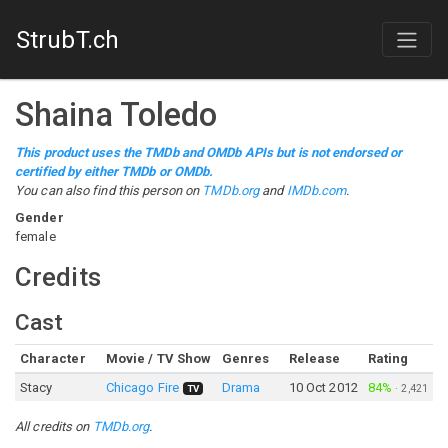
StrubT.ch
Shaina Toledo
This product uses the TMDb and OMDb APIs but is not endorsed or
certified by either TMDb or OMDb.
You can also find this person on
TMDb.org
and
IMDb.com
.
Gender
female
Credits
Cast
Character
Movie / TV Show
Genres
Release
Rating
Stacy
Chicago Fire
Drama
10 Oct 2012
84%
·
2,421
TV
All credits on
TMDb.org
.