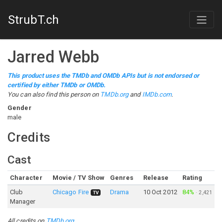
StrubT.ch
Jarred Webb
This product uses the TMDb and OMDb APIs but is not endorsed or
certified by either TMDb or OMDb.
You can also find this person on
TMDb.org
and
IMDb.com
.
Gender
male
Credits
Cast
Character
Movie / TV Show
Genres
Release
Rating
Club
Chicago Fire
Drama
10 Oct 2012
84%
·
2,421
TV
Manager
All credits on
TMDb.org
.