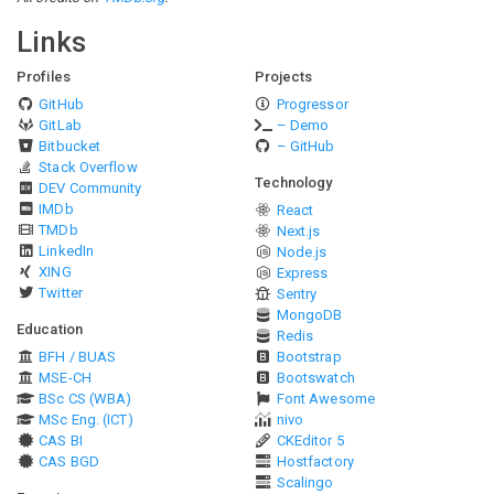
Links
Profiles
Projects
GitHub
Progressor
GitLab
– Demo
Bitbucket
– GitHub
Stack Overflow
Technology
DEV Community
IMDb
React
TMDb
Next.js
LinkedIn
Node.js
XING
Express
Twitter
Sentry
MongoDB
Education
Redis
BFH / BUAS
Bootstrap
MSE-CH
Bootswatch
BSc CS (WBA)
Font Awesome
MSc Eng. (ICT)
nivo
CAS BI
CKEditor 5
CAS BGD
Hostfactory
Scalingo