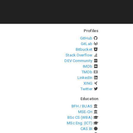
Profiles
GitHub
GitLab
Bitbucket
Stack Overflow
DEV Community
IMDb
TMDb
LinkedIn
XING
Twitter
Education
BFH / BUAS
MSE-CH
BSc CS (WBA)
MSc Eng. (ICT)
CAS BI