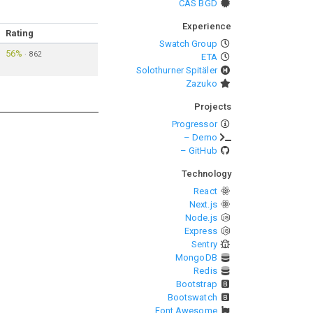
CAS BGD
Experience
Rating
Swatch Group
56%
·
862
ETA
Solothurner Spitäler
Zazuko
Projects
Progressor
– Demo
– GitHub
Technology
React
Next.js
Node.js
Express
Sentry
MongoDB
Redis
Bootstrap
Bootswatch
Font Awesome