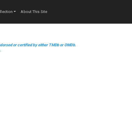
lection
About This Site
dorsed or certified by either TMDb or OMDb.
m
.