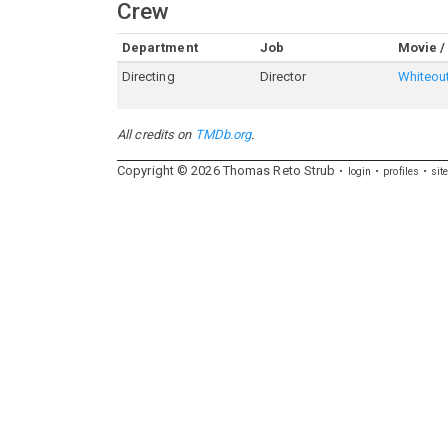
Crew
Department
Job
Movie /
Directing
Director
Whiteou
All credits on
TMDb.org
.
Copyright ©
2026
Thomas
Reto
Strub
login
profiles
sit