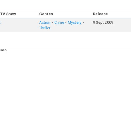
 TV Show
Genres
Release
t
Action
Crime
Mystery
9 Sept 2009
Thriller
emap