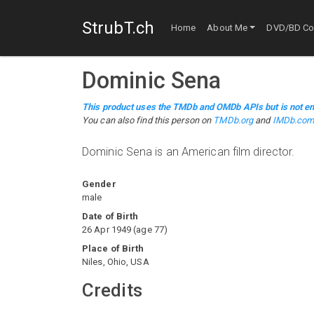
StrubT.ch
Home
About Me
DVD/BD Col
Dominic Sena
This product uses the TMDb and OMDb APIs but is not en
You can also find this person on
TMDb.org
and
IMDb.co
Dominic Sena is an American film director.
Gender
male
Date of Birth
26 Apr 1949
(
age
77
)
Place of Birth
Niles, Ohio, USA
Credits