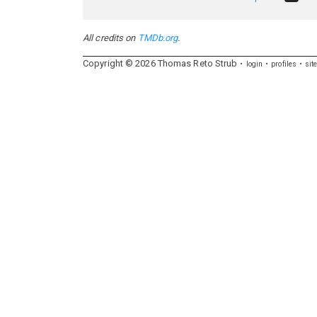
All credits on
TMDb.org
.
Copyright ©
2026
Thomas
Reto
Strub
login
profiles
sit