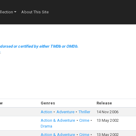
lection
About This Site
dorsed or certified by either TMDb or OMDb.
m
.
ow
Genres
Release
Action
Adventure
Thriller
14 Nov 2006
Action & Adventure
Crime
13 May 2002
Drama
Action & Adventure
Crime
13 May 2002