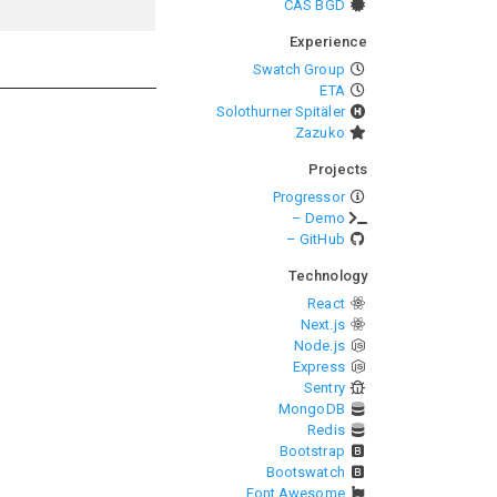
CAS BGD
Experience
Swatch Group
ETA
Solothurner Spitäler
Zazuko
Projects
Progressor
– Demo
– GitHub
Technology
React
Next.js
Node.js
Express
Sentry
MongoDB
Redis
Bootstrap
Bootswatch
Font Awesome