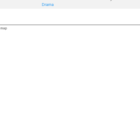
Drama
emap