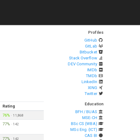
Profiles
GitHub
GitLab
Bitbucket
Stack Overflow
DEV Community
IMDb
TMDb
LinkedIn
XING
Twitter
Education
Rating
BFH / BUAS
76%
·
11,868
MSE-CH
BSc CS (WBA)
77%
·
142
MSc Eng. (ICT)
CAS BI
77%
·
142