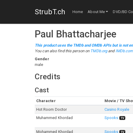
StrubT.ch
Home
About Me
DVD/BD Col
Paul Bhattacharjee
This product uses the TMDb and OMDb APIs but is not en
You can also find this person on
TMDb.org
and
IMDb.co
Gender
male
Credits
Cast
Character
Movie / TV Sh
Hot Room Doctor
Casino Royale
Muhammed Khordad
Spooks
TV
Mohammed Khordad
Spooks
TV