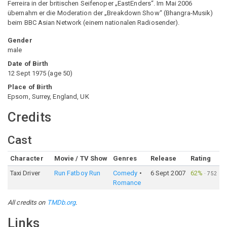
Ferreira in der britischen Seifenoper „EastEnders“. Im Mai 2006
übernahm er die Moderation der „Breakdown Show“ (Bhangra-Musik)
beim BBC Asian Network (einem nationalen Radiosender).
Gender
male
Date of Birth
12 Sept 1975
(
age
50
)
Place of Birth
Epsom, Surrey, England, UK
Credits
Cast
Character
Movie / TV Show
Genres
Release
Rating
Taxi Driver
Run Fatboy Run
Comedy
6 Sept 2007
62%
·
752
Romance
All credits on
TMDb.org
.
Links