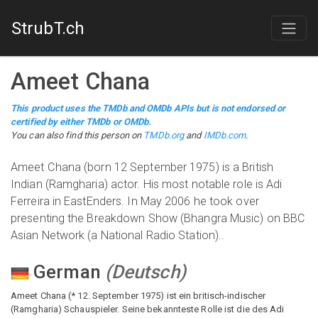
StrubT.ch
Ameet Chana
This product uses the TMDb and OMDb APIs but is not endorsed or
certified by either TMDb or OMDb.
You can also find this person on
TMDb.org
and
IMDb.com
.
Ameet Chana (born 12 September 1975) is a British
Indian (Ramgharia) actor. His most notable role is Adi
Ferreira in EastEnders. In May 2006 he took over
presenting the Breakdown Show (Bhangra Music) on BBC
Asian Network (a National Radio Station)..
German
(
Deutsch
)
Ameet Chana (* 12. September 1975) ist ein britisch-indischer
(Ramgharia) Schauspieler. Seine bekannteste Rolle ist die des Adi