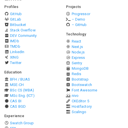
Profiles
Projects
GitHub
Progressor
GitLab
– Demo
Bitbucket
– GitHub
Stack Overflow
Technology
DEV Community
IMDb
React
TMDb
Next.js
LinkedIn
Node.js
XING
Express
Twitter
Sentry
MongoDB
Education
Redis
BFH / BUAS
Bootstrap
MSE-CH
Bootswatch
BSc CS (WBA)
Font Awesome
MSc Eng. (ICT)
nivo
CAS BI
CKEditor 5
CAS BGD
Hostfactory
Scalingo
Experience
Swatch Group