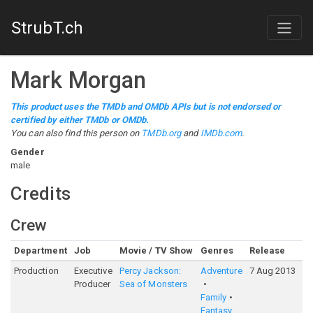
StrubT.ch
Mark Morgan
This product uses the TMDb and OMDb APIs but is not endorsed or
certified by either TMDb or OMDb.
You can also find this person on
TMDb.org
and
IMDb.com
.
Gender
male
Credits
Crew
Department
Job
Movie / TV Show
Genres
Release
R
Production
Executive
Percy Jackson:
Adventure
7 Aug 2013
6
Producer
Sea of Monsters
Family
Fantasy