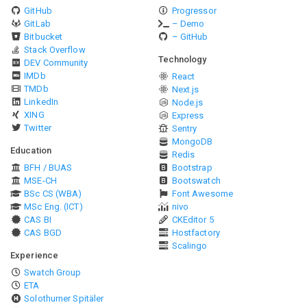
GitHub
Progressor
GitLab
– Demo
Bitbucket
– GitHub
Stack Overflow
Technology
DEV Community
IMDb
React
TMDb
Next.js
LinkedIn
Node.js
XING
Express
Twitter
Sentry
MongoDB
Education
Redis
BFH / BUAS
Bootstrap
MSE-CH
Bootswatch
BSc CS (WBA)
Font Awesome
MSc Eng. (ICT)
nivo
CAS BI
CKEditor 5
CAS BGD
Hostfactory
Scalingo
Experience
Swatch Group
ETA
Solothurner Spitäler