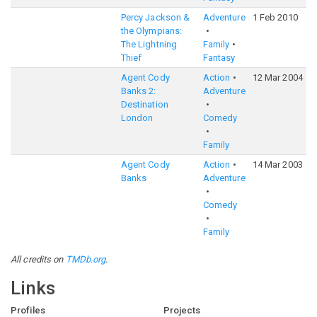
Percy Jackson &
Adventure
1 Feb 2010
6
the Olympians:
The Lightning
Family
Thief
Fantasy
Agent Cody
Action
12 Mar 2004
5
Banks 2:
Adventure
Destination
London
Comedy
Family
Agent Cody
Action
14 Mar 2003
5
Banks
Adventure
Comedy
Family
All credits on
TMDb.org
.
Links
Profiles
Projects