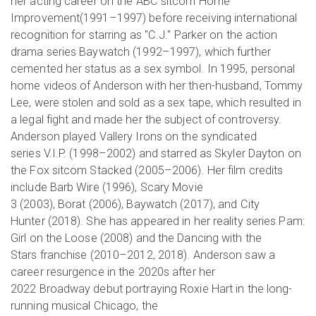
her acting career on the ABC sitcom Home
Improvement(1991–1997) before receiving international
recognition for starring as "C.J." Parker on the action
drama series Baywatch (1992–1997), which further
cemented her status as a sex symbol. In 1995, personal
home videos of Anderson with her then-husband, Tommy
Lee, were stolen and sold as a sex tape, which resulted in
a legal fight and made her the subject of controversy.
Anderson played Vallery Irons on the syndicated
series V.I.P. (1998–2002) and starred as Skyler Dayton on
the Fox sitcom Stacked (2005–2006). Her film credits
include Barb Wire (1996), Scary Movie
3 (2003), Borat (2006), Baywatch (2017), and City
Hunter (2018). She has appeared in her reality series Pam:
Girl on the Loose (2008) and the Dancing with the
Stars franchise (2010–2012, 2018). Anderson saw a
career resurgence in the 2020s after her
2022 Broadway debut portraying Roxie Hart in the long-
running musical Chicago, the