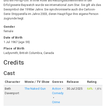
und ein Pin-up-Girl. In ihrer Rolle als Rettungsschwimmerin in der
Erfolgsserie Baywatch wurde sie international zum Star. Sie gilt als das
Sexsymbol der 1990er Jahre. Sie synchronisierte auch die Cartoon-
Serie Stripperella im Jahre 2003, deren Hauptfigur ihre eigene Person
zugrunde liegt.
Gender
female
Date of Birth
1 Jul 1967
(
age
59
)
Place of Birth
Ladysmith, British Columbia, Canada
Credits
Cast
Character
Movie / TV Show
Genres
Release
Rating
Beth
The Naked Gun
Action
30 Jul 2025
64%
·
1,876
Davenport
Comedy
Crime