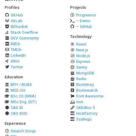
Profiles
Projects
GitHub
Progressor
GitLab
– Demo
Bitbucket
– GitHub
Stack Overflow
Technology
DEV Community
IMDb
React
TMDb
Next.js
LinkedIn
Node.js
XING
Express
Twitter
Sentry
MongoDB
Education
Redis
BFH / BUAS
Bootstrap
MSE-CH
Bootswatch
BSc CS (WBA)
Font Awesome
MSc Eng. (ICT)
nivo
CAS BI
CKEditor 5
CAS BGD
Hostfactory
Scalingo
Experience
Swatch Group