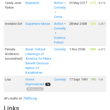
Casey Jean
Baywatch
Action
25 May 2017
61%
·
8,578
Parker
Comedy
Crime
Invisible Girl
Superhero Movie
Action
28 Mar 2008
53%
·
2,057
Comedy
Science
Fiction
Pamela
Borat: Cultural
Comedy
1 Nov 2006
68%
·
6,073
Anderson
Learnings of
(uncredited)
America for Make
Benefit Glorious
Nation of
Kazakhstan
Lisa
Home
Comedy
17 Sept 1991
74%
·
736
Improvement
TV
23
Episodes
All credits on
TMDb.org
.
Links