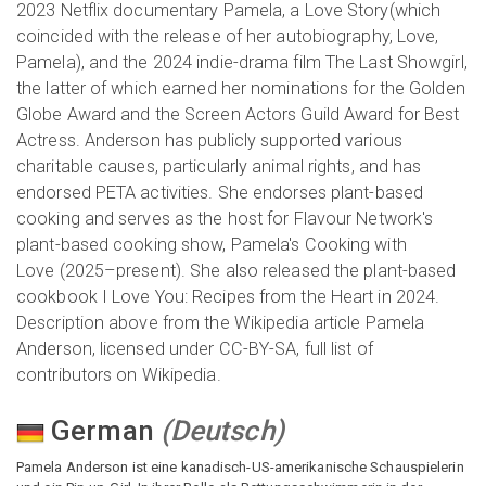
2023 Netflix documentary Pamela, a Love Story(which
coincided with the release of her autobiography, Love,
Pamela), and the 2024 indie-drama film The Last Showgirl,
the latter of which earned her nominations for the Golden
Globe Award and the Screen Actors Guild Award for Best
Actress. Anderson has publicly supported various
charitable causes, particularly animal rights, and has
endorsed PETA activities. She endorses plant-based
cooking and serves as the host for Flavour Network's
plant-based cooking show, Pamela's Cooking with
Love (2025–present). She also released the plant-based
cookbook I Love You: Recipes from the Heart in 2024.
Description above from the Wikipedia article Pamela
Anderson, licensed under CC-BY-SA, full list of
contributors on Wikipedia.
German
(
Deutsch
)
Pamela Anderson ist eine kanadisch-US-amerikanische Schauspielerin