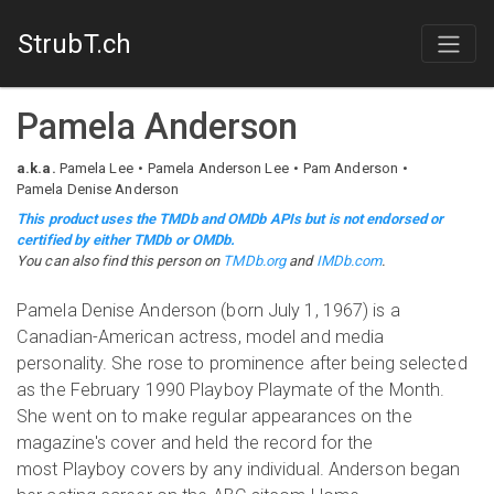
StrubT.ch
Pamela Anderson
a.k.a.
Pamela Lee
Pamela Anderson Lee
Pam Anderson
Pamela Denise Anderson
This product uses the TMDb and OMDb APIs but is not endorsed or
certified by either TMDb or OMDb.
You can also find this person on
TMDb.org
and
IMDb.com
.
Pamela Denise Anderson (born July 1, 1967) is a
Canadian-American actress, model and media
personality. She rose to prominence after being selected
as the February 1990 Playboy Playmate of the Month.
She went on to make regular appearances on the
magazine's cover and held the record for the
most Playboy covers by any individual. Anderson began